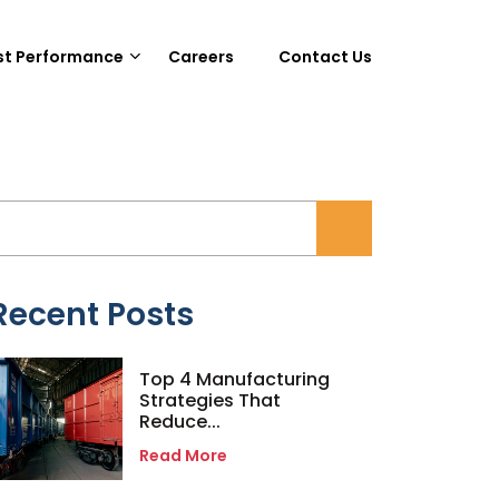
st Performance
Careers
Contact Us
Recent Posts
Top 4 Manufacturing
Strategies That
Reduce...
Read More