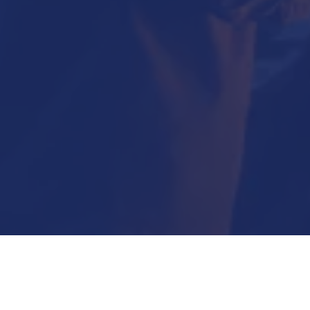
Submit Now