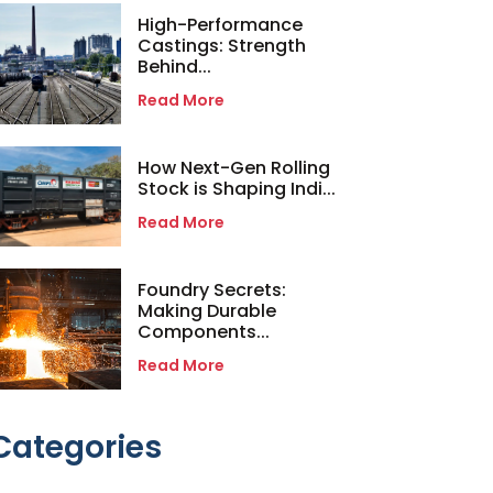
High-Performance
Castings: Strength
Behind...
Read More
How Next-Gen Rolling
Stock is Shaping Indi...
Read More
Foundry Secrets:
Making Durable
Components...
Read More
Categories