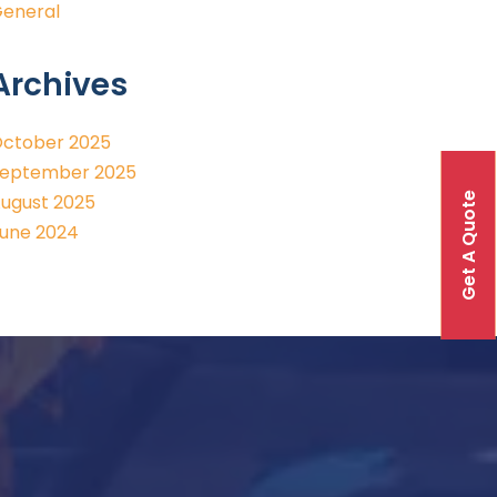
eneral
Archives
ctober 2025
eptember 2025
Get A Quote
ugust 2025
une 2024