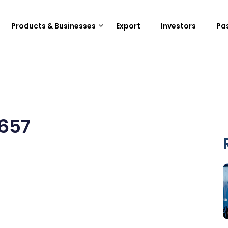
Products & Businesses
Export
Investors
Pa
657