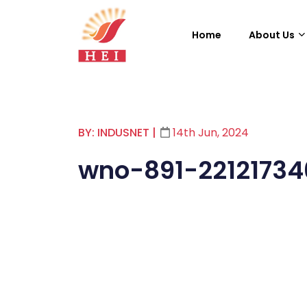
Home
About Us
BY: INDUSNET
|
14th Jun, 2024
wno-891-22121734