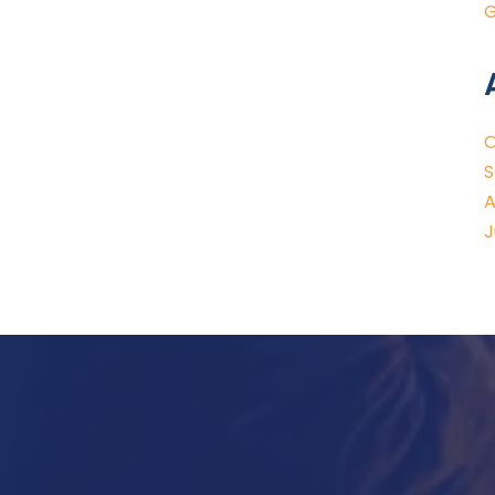
G
O
S
A
J