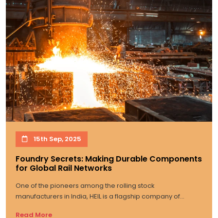
15th Sep, 2025
Foundry Secrets: Making Durable Components
for Global Rail Networks
One of the pioneers among the rolling stock
manufacturers in India, HEIL is a flagship company of...
Read More