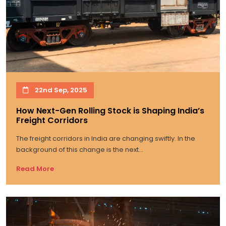
22nd Sep, 2025
How Next-Gen Rolling Stock is Shaping India’s
Freight Corridors
The freight corridors in India are changing swiftly. In the
background of this change is the next...
Read More