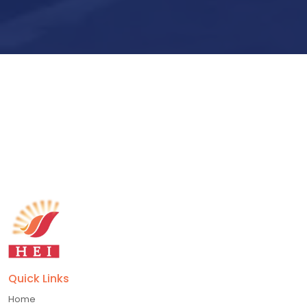
Submit Now
Quick Links
Home