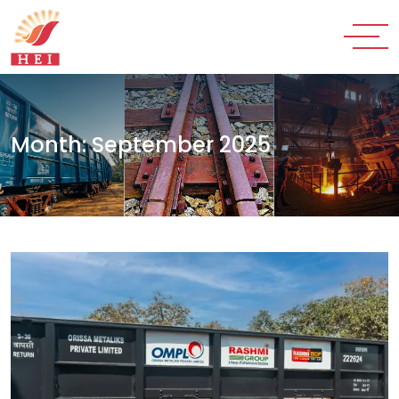
Month:
September 2025