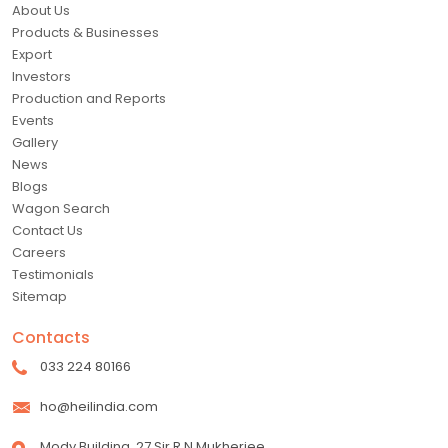
About Us
Products & Businesses
Export
Investors
Production and Reports
Events
Gallery
News
Blogs
Wagon Search
Contact Us
Careers
Testimonials
Sitemap
Contacts
033 224 80166
ho@heilindia.com
Mody Building, 27 Sir R N Mukherjee