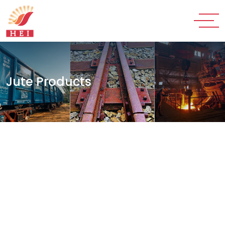
Jute Products