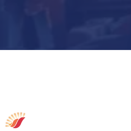
Submit Now