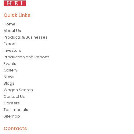
Quick Links
Home
About Us
Products & Businesses
Export
Investors
Production and Reports
Events
Gallery
News
Blogs
Wagon Search
Contact Us
Careers
Testimonials
Sitemap
Contacts