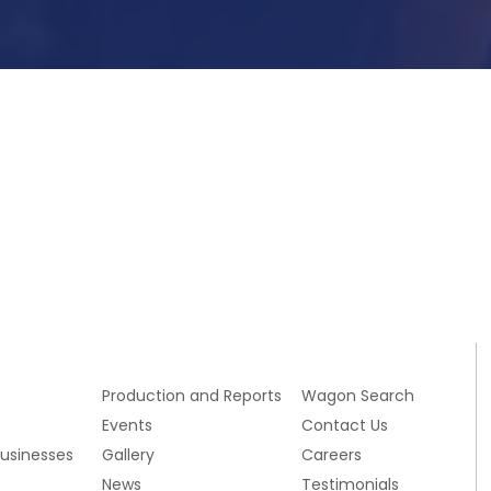
Submit Now
s
Production and Reports
Wagon Search
Events
Contact Us
Businesses
Gallery
Careers
News
Testimonials