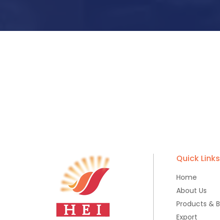
Quick Link
Home
About Us
Products & 
Export