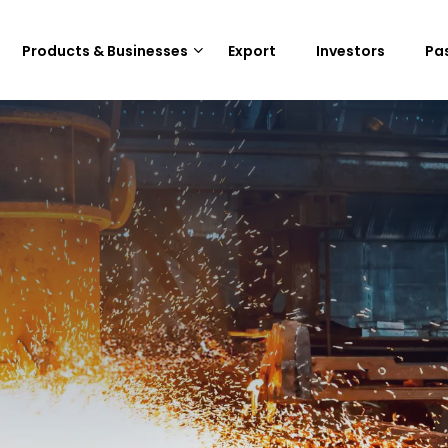
Products & Businesses
Export
Investors
Pa