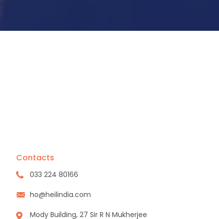
Contacts
033 224 80166
ho@heilindia.com
Mody Building, 27 Sir R N Mukherjee