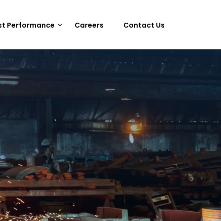
st Performance
Careers
Contact Us