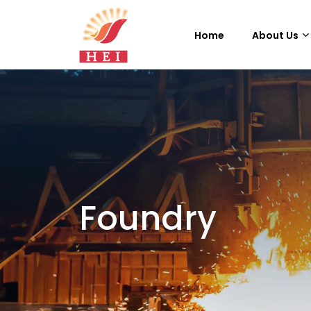
Home
About Us
Foundry