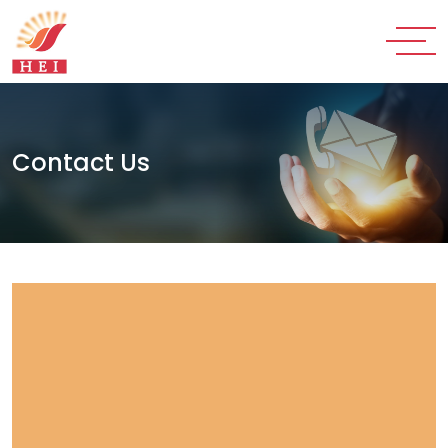
Contact Us