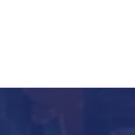
23310004
011 23310005
Fax:
Email:
ho@heilindia.com