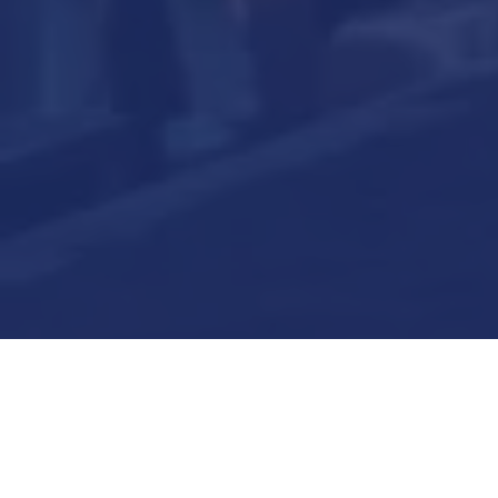
Submit Now