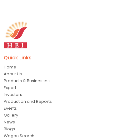
Quick Links
Home
About Us
Products & Businesses
Export
Investors
Production and Reports
Events
Gallery
News
Blogs
Wagon Search