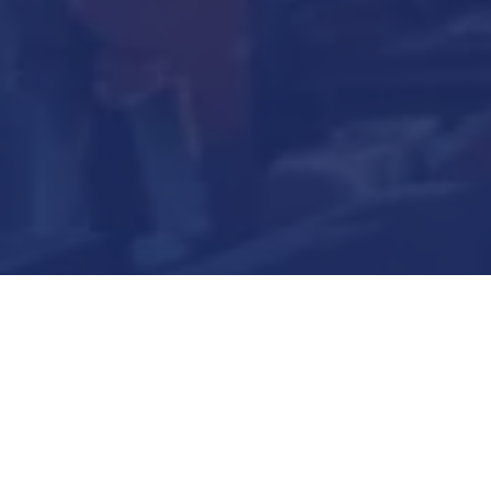
Submit Now