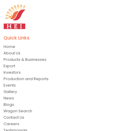
Quick Links
Home
About Us
Products & Businesses
Export
Investors
Production and Reports
Events
Gallery
News
Blogs
Wagon Search
Contact Us
Careers
Testimonials