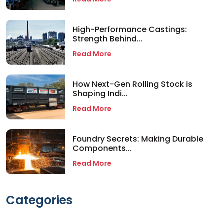
High-Performance Castings:
Strength Behind...
Read More
How Next-Gen Rolling Stock is
Shaping Indi...
Read More
Foundry Secrets: Making Durable
Components...
Read More
Categories