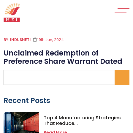
BY: INDUSNET
|
19th Jun, 2024
Unclaimed Redemption of
Preference Share Warrant Dated
Recent Posts
Top 4 Manufacturing Strategies
That Reduce...
Read More