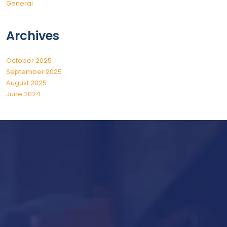
General
Archives
October 2025
September 2025
August 2025
June 2024