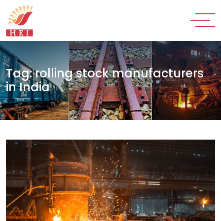
Tag:
rolling stock manufacturers
in India