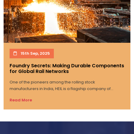
15th Sep, 2025
Foundry Secrets: Making Durable Components
for Global Rail Networks
One of the pioneers among the rolling stock
manufacturers in India, HEIL is a flagship company of...
Read More