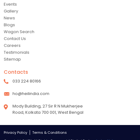
Events
Gallery
News
Blogs
Wagon Search
Contact Us
Careers
Testimonials
Sitemap
Contacts
033 224 80166
ho@heilindia.com
Mody Building, 27 Sir R N Mukherjee
Road, Kolkata 700 001, West Bengal
Privacy Policy
Terms & Conditions