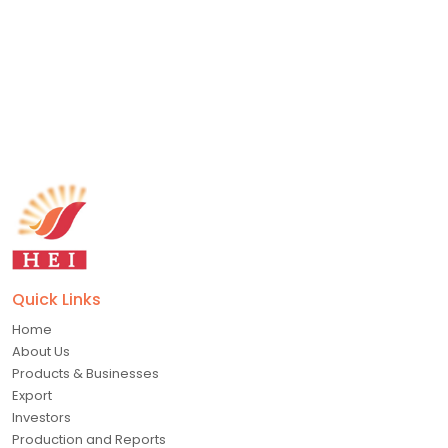
Submit Now
Quick Links
Home
About Us
Products & Businesses
Export
Investors
Production and Reports