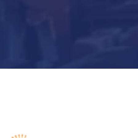
Submit Now