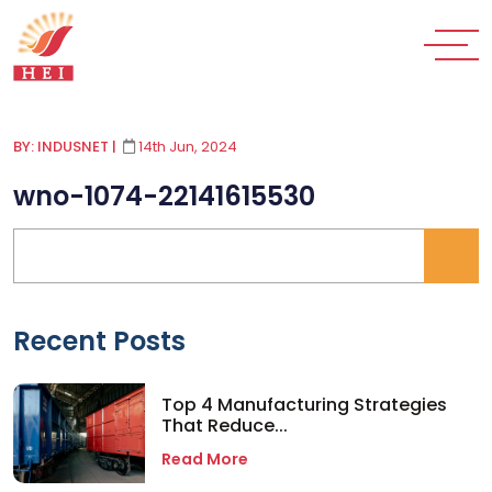
BY: INDUSNET
|
14th Jun, 2024
wno-1074-22141615530
Recent Posts
Top 4 Manufacturing Strategies
That Reduce...
Read More