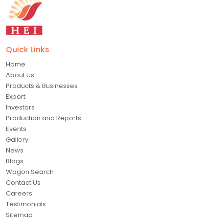
Quick Links
Home
About Us
Products & Businesses
Export
Investors
Production and Reports
Events
Gallery
News
Blogs
Wagon Search
Contact Us
Careers
Testimonials
Sitemap