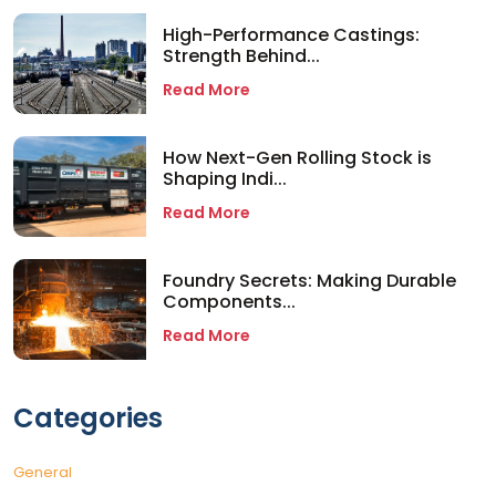
High-Performance Castings:
Strength Behind...
Read More
How Next-Gen Rolling Stock is
Shaping Indi...
Read More
Foundry Secrets: Making Durable
Components...
Read More
Categories
General