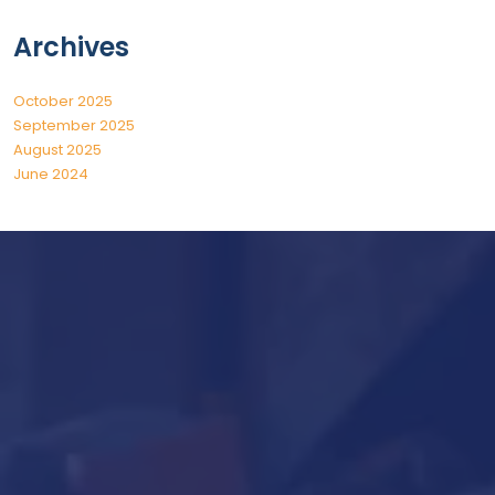
Archives
October 2025
September 2025
August 2025
June 2024