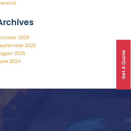
eneral
Archives
ctober 2025
eptember 2025
Get A Quote
ugust 2025
une 2024