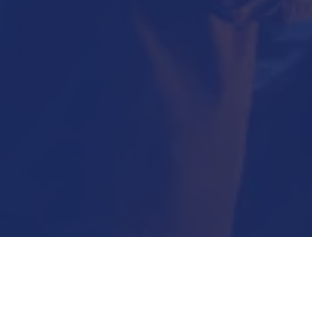
Submit Now