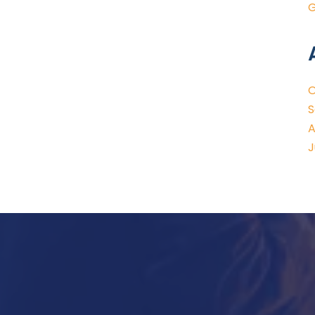
G
O
S
A
J