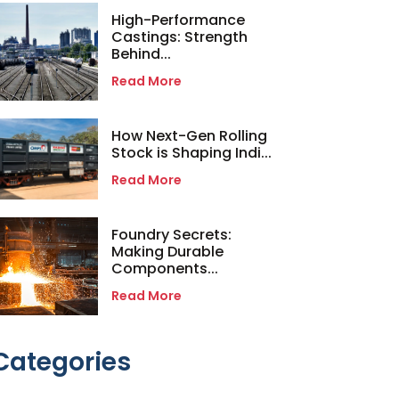
High-Performance
Castings: Strength
Behind...
Read More
How Next-Gen Rolling
Stock is Shaping Indi...
Read More
Foundry Secrets:
Making Durable
Components...
Read More
Categories