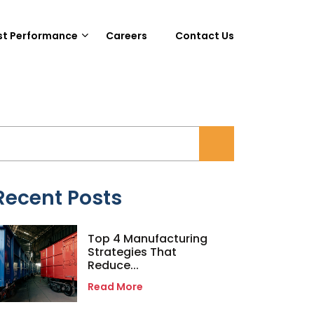
st Performance
Careers
Contact Us
Recent Posts
Top 4 Manufacturing
Strategies That
Reduce...
Read More