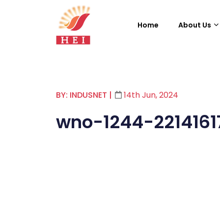
Home
About Us
BY: INDUSNET
|
14th Jun, 2024
wno-1244-2214161