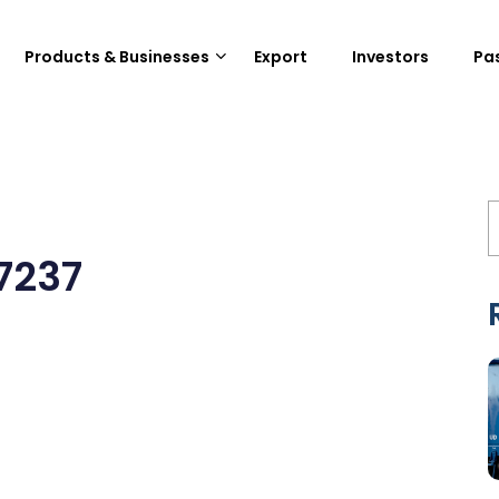
Products & Businesses
Export
Investors
Pa
7237