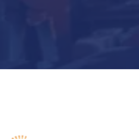
Submit Now