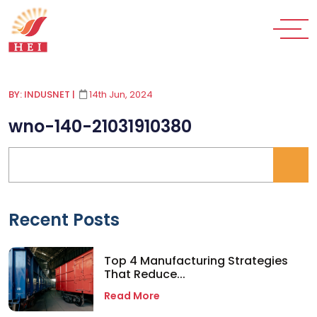
BY: INDUSNET
|
14th Jun, 2024
wno-140-21031910380
Recent Posts
Top 4 Manufacturing Strategies
That Reduce...
Read More