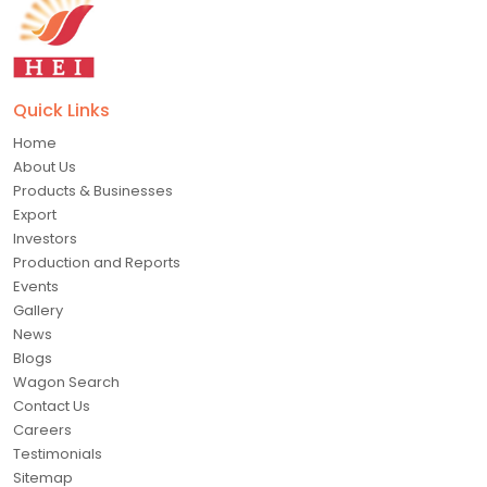
Quick Links
Home
About Us
Products & Businesses
Export
Investors
Production and Reports
Events
Gallery
News
Blogs
Wagon Search
Contact Us
Careers
Testimonials
Sitemap