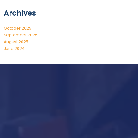
Archives
October 2025
September 2025
August 2025
June 2024