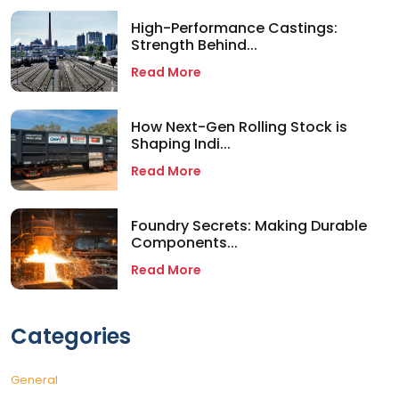
High-Performance Castings:
Strength Behind...
Read More
How Next-Gen Rolling Stock is
Shaping Indi...
Read More
Foundry Secrets: Making Durable
Components...
Read More
Categories
General