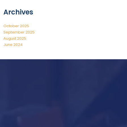
Archives
October 2025
September 2025
August 2025
June 2024