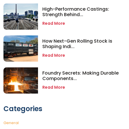
High-Performance Castings:
Strength Behind...
Read More
How Next-Gen Rolling Stock is
Shaping Indi...
Read More
Foundry Secrets: Making Durable
Components...
Read More
Categories
General