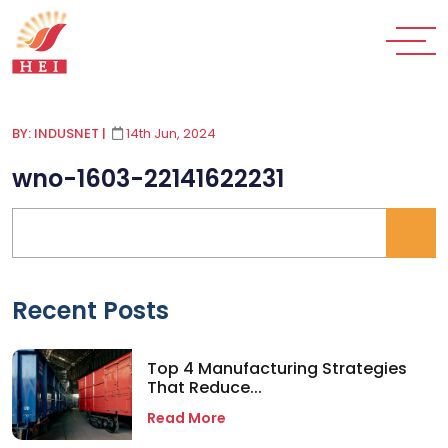
BY: INDUSNET
|
14th Jun, 2024
wno-1603-22141622231
Recent Posts
Top 4 Manufacturing Strategies
That Reduce...
Read More