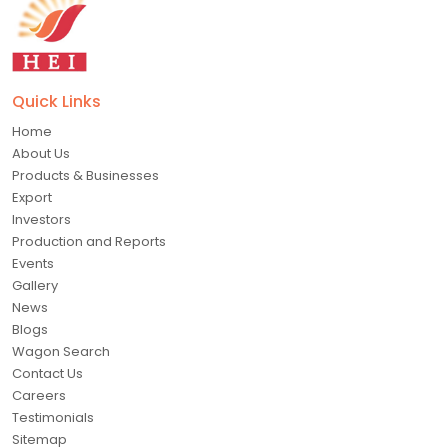
Quick Links
Home
About Us
Products & Businesses
Export
Investors
Production and Reports
Events
Gallery
News
Blogs
Wagon Search
Contact Us
Careers
Testimonials
Sitemap