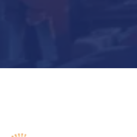
Submit Now