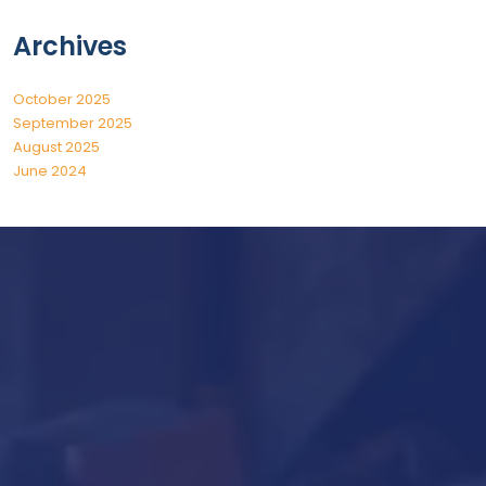
Archives
October 2025
September 2025
August 2025
June 2024