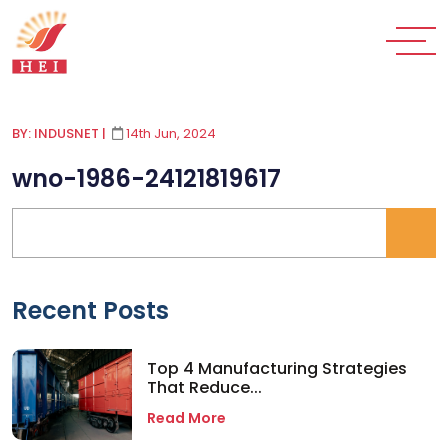
BY: INDUSNET
|
14th Jun, 2024
wno-1986-24121819617
Recent Posts
Top 4 Manufacturing Strategies
That Reduce...
Read More