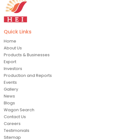
Quick Links
Home
About Us
Products & Businesses
Export
Investors
Production and Reports
Events
Gallery
News
Blogs
Wagon Search
Contact Us
Careers
Testimonials
Sitemap