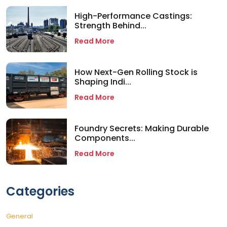
High-Performance Castings:
Strength Behind...
Read More
How Next-Gen Rolling Stock is
Shaping Indi...
Read More
Foundry Secrets: Making Durable
Components...
Read More
Categories
General