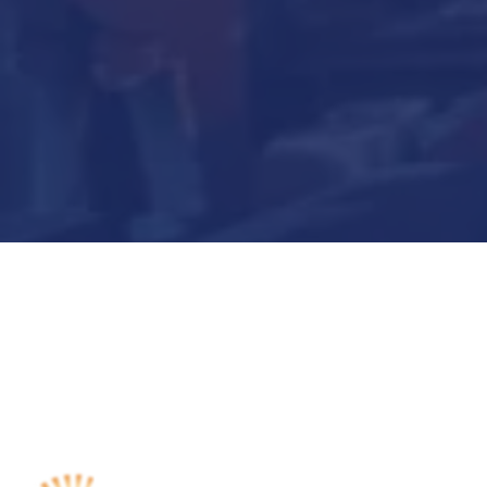
Submit Now