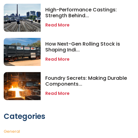
High-Performance Castings:
Strength Behind...
Read More
How Next-Gen Rolling Stock is
Shaping Indi...
Read More
Foundry Secrets: Making Durable
Components...
Read More
Categories
General