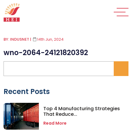
BY: INDUSNET
|
14th Jun, 2024
wno-2064-24121820392
Recent Posts
Top 4 Manufacturing Strategies
That Reduce...
Read More