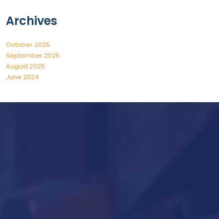
Archives
October 2025
September 2025
August 2025
June 2024