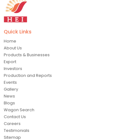
Quick Links
Home
About Us
Products & Businesses
Export
Investors
Production and Reports
Events
Gallery
News
Blogs
Wagon Search
Contact Us
Careers
Testimonials
Sitemap