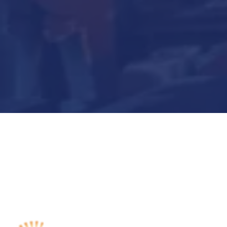
Submit Now