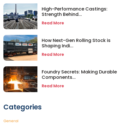
High-Performance Castings:
Strength Behind...
Read More
How Next-Gen Rolling Stock is
Shaping Indi...
Read More
Foundry Secrets: Making Durable
Components...
Read More
Categories
General