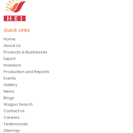
Quick Links
Home
About Us
Products & Businesses
Export
Investors
Production and Reports
Events
Gallery
News
Blogs
Wagon Search
Contact Us
Careers
Testimonials
Sitemap