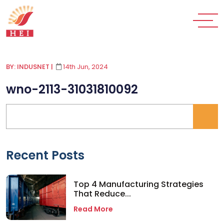
BY: INDUSNET
|
14th Jun, 2024
wno-2113-31031810092
Recent Posts
Top 4 Manufacturing Strategies
That Reduce...
Read More