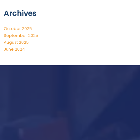
Archives
October 2025
September 2025
August 2025
June 2024