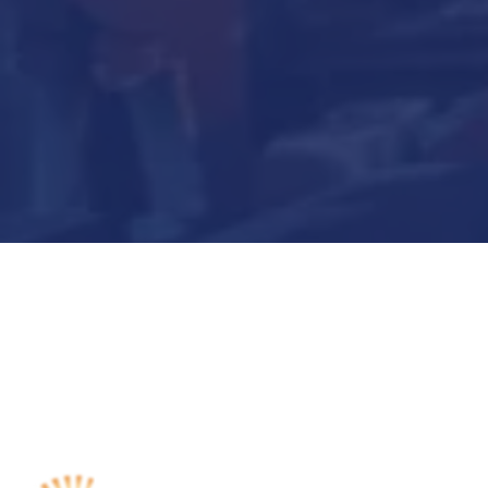
Submit Now