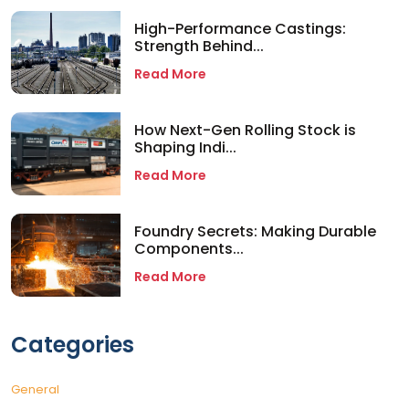
High-Performance Castings:
Strength Behind...
Read More
How Next-Gen Rolling Stock is
Shaping Indi...
Read More
Foundry Secrets: Making Durable
Components...
Read More
Categories
General