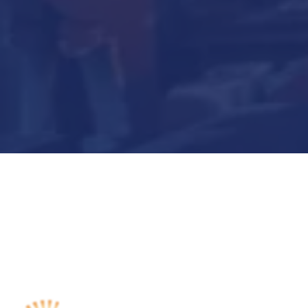
Submit Now