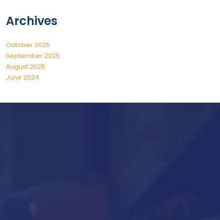
Archives
October 2025
September 2025
August 2025
June 2024