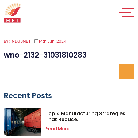
BY: INDUSNET
|
14th Jun, 2024
wno-2132-31031810283
Recent Posts
Top 4 Manufacturing Strategies
That Reduce...
Read More