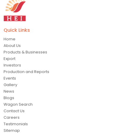
Quick Links
Home
About Us
Products & Businesses
Export
Investors
Production and Reports
Events
Gallery
News
Blogs
Wagon Search
Contact Us
Careers
Testimonials
Sitemap