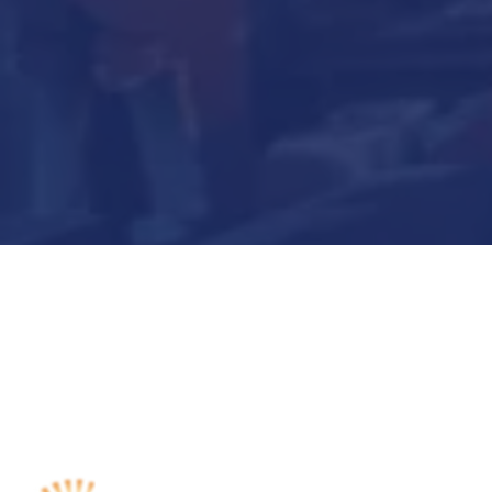
Submit Now