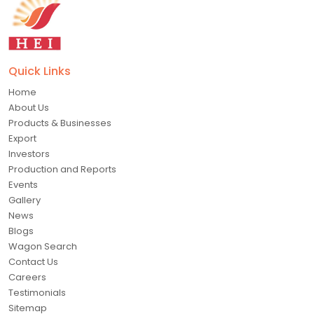
Quick Links
Home
About Us
Products & Businesses
Export
Investors
Production and Reports
Events
Gallery
News
Blogs
Wagon Search
Contact Us
Careers
Testimonials
Sitemap