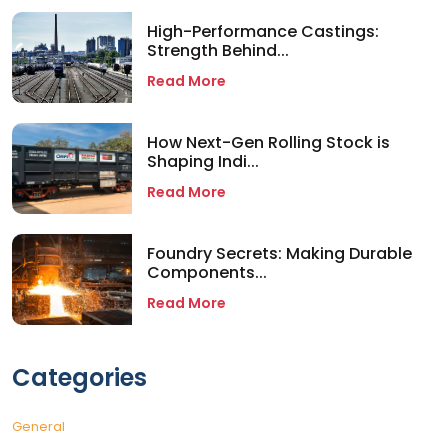
High-Performance Castings:
Strength Behind...
Read More
How Next-Gen Rolling Stock is
Shaping Indi...
Read More
Foundry Secrets: Making Durable
Components...
Read More
Categories
General