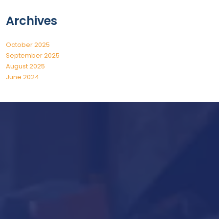
Archives
October 2025
September 2025
August 2025
June 2024