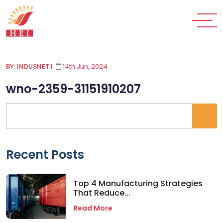
BY: INDUSNET
|
14th Jun, 2024
wno-2359-31151910207
Recent Posts
Top 4 Manufacturing Strategies
That Reduce...
Read More