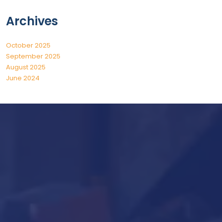
Archives
October 2025
September 2025
August 2025
June 2024