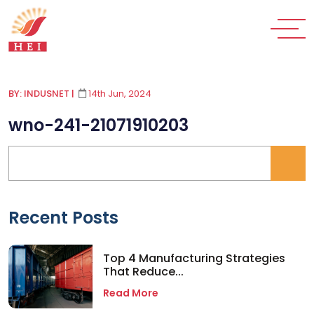
BY: INDUSNET
|
14th Jun, 2024
wno-241-21071910203
Recent Posts
Top 4 Manufacturing Strategies
That Reduce...
Read More