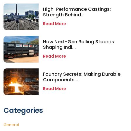
High-Performance Castings:
Strength Behind...
Read More
How Next-Gen Rolling Stock is
Shaping Indi...
Read More
Foundry Secrets: Making Durable
Components...
Read More
Categories
General