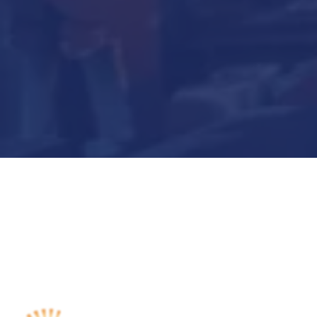
Submit Now