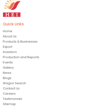
Quick Links
Home
About Us
Products & Businesses
Export
Investors
Production and Reports
Events
Gallery
News
Blogs
Wagon Search
Contact Us
Careers
Testimonials
Sitemap