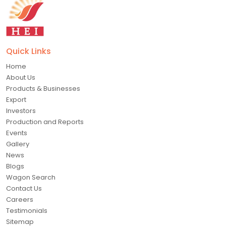
Quick Links
Home
About Us
Products & Businesses
Export
Investors
Production and Reports
Events
Gallery
News
Blogs
Wagon Search
Contact Us
Careers
Testimonials
Sitemap