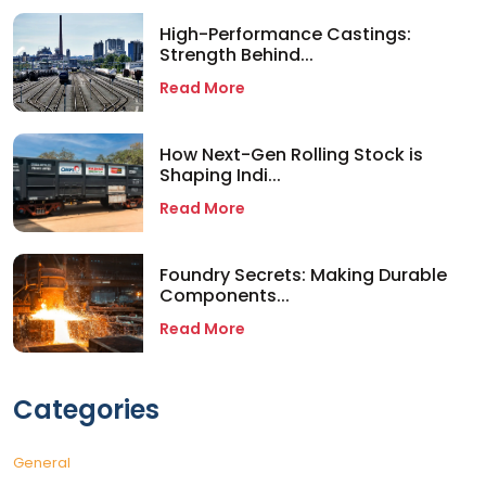
High-Performance Castings:
Strength Behind...
Read More
How Next-Gen Rolling Stock is
Shaping Indi...
Read More
Foundry Secrets: Making Durable
Components...
Read More
Categories
General