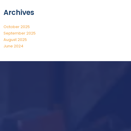
Archives
October 2025
September 2025
August 2025
June 2024