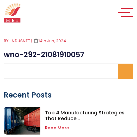
BY: INDUSNET
|
14th Jun, 2024
wno-292-21081910057
Recent Posts
Top 4 Manufacturing Strategies
That Reduce...
Read More