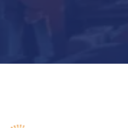
Submit Now