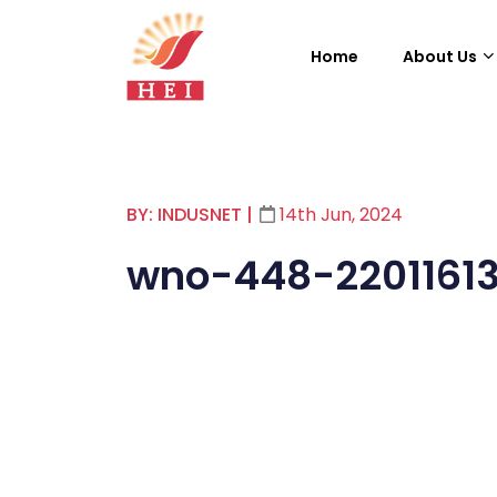
Home
About Us
BY: INDUSNET
|
14th Jun, 2024
wno-448-2201161