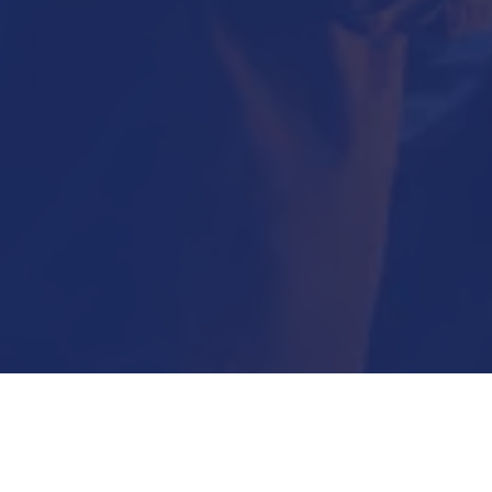
Submit Now