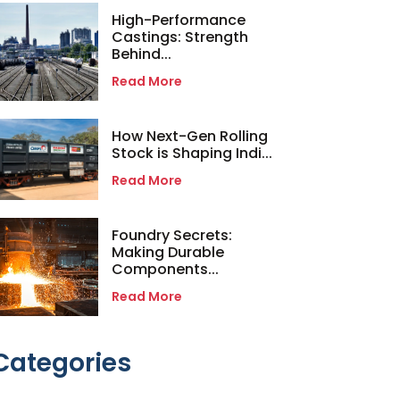
High-Performance
Castings: Strength
Behind...
Read More
How Next-Gen Rolling
Stock is Shaping Indi...
Read More
Foundry Secrets:
Making Durable
Components...
Read More
Categories