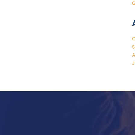
G
O
S
A
J