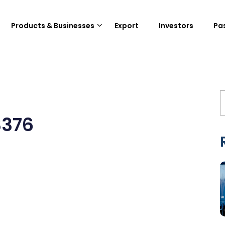
Products & Businesses
Export
Investors
Pa
3376