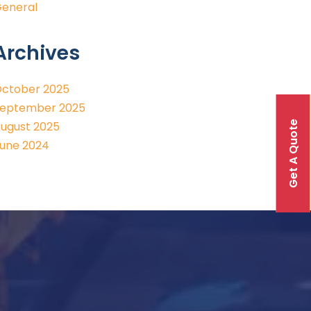
eneral
Archives
ctober 2025
eptember 2025
Get A Quote
ugust 2025
une 2024