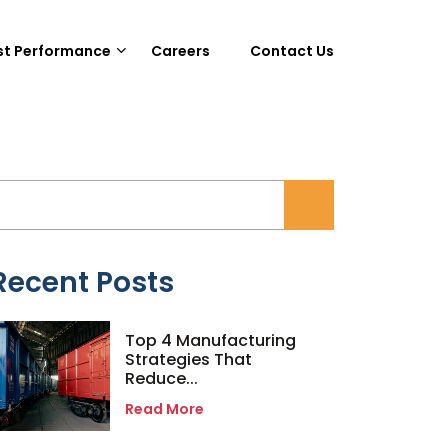
st Performance
Careers
Contact Us
Recent Posts
Top 4 Manufacturing
Strategies That
Reduce...
Read More