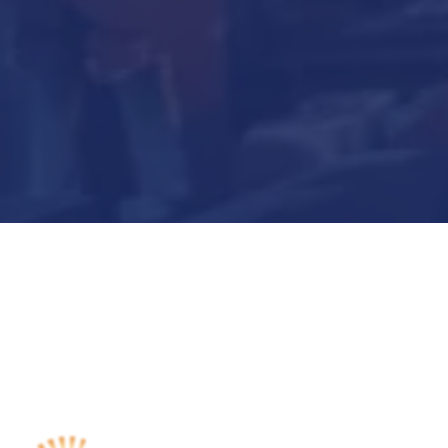
Submit Now