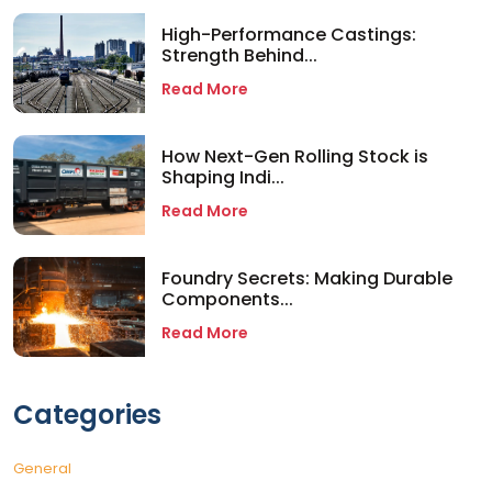
High-Performance Castings:
Strength Behind...
Read More
How Next-Gen Rolling Stock is
Shaping Indi...
Read More
Foundry Secrets: Making Durable
Components...
Read More
Categories
General