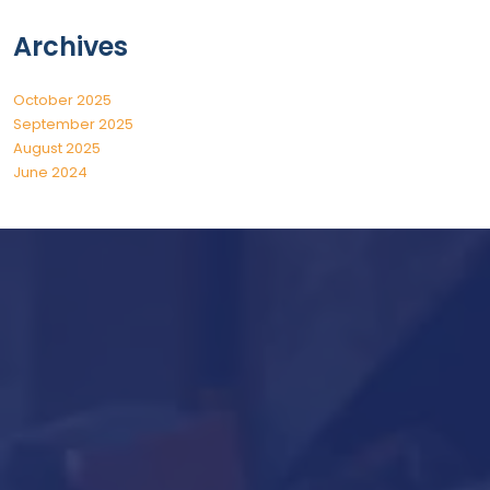
Archives
October 2025
September 2025
August 2025
June 2024