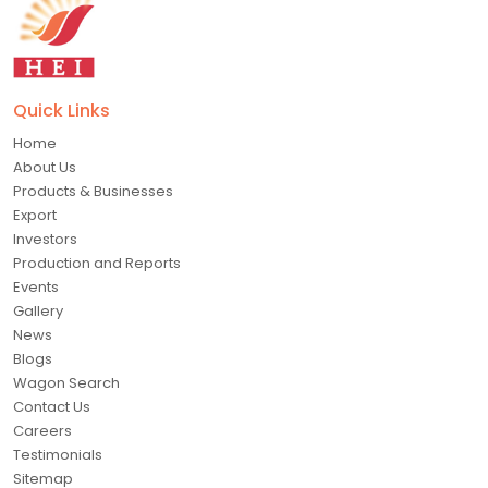
Quick Links
Home
About Us
Products & Businesses
Export
Investors
Production and Reports
Events
Gallery
News
Blogs
Wagon Search
Contact Us
Careers
Testimonials
Sitemap