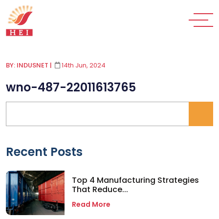
BY: INDUSNET
|
14th Jun, 2024
wno-487-22011613765
Recent Posts
Top 4 Manufacturing Strategies
That Reduce...
Read More