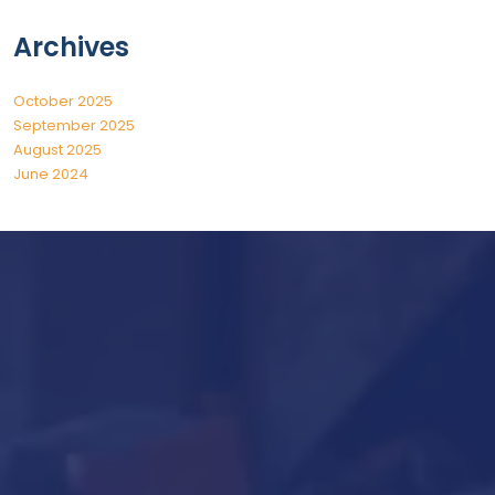
Archives
October 2025
September 2025
August 2025
June 2024