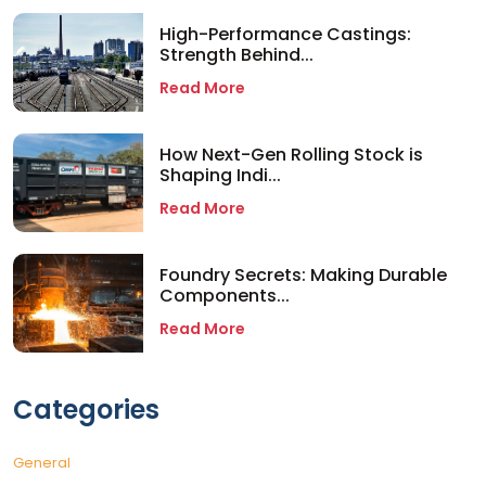
High-Performance Castings:
Strength Behind...
Read More
How Next-Gen Rolling Stock is
Shaping Indi...
Read More
Foundry Secrets: Making Durable
Components...
Read More
Categories
General