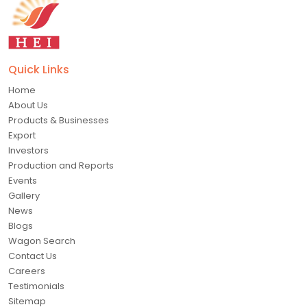
Quick Links
Home
About Us
Products & Businesses
Export
Investors
Production and Reports
Events
Gallery
News
Blogs
Wagon Search
Contact Us
Careers
Testimonials
Sitemap