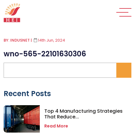
BY: INDUSNET
|
14th Jun, 2024
wno-565-22101630306
Recent Posts
Top 4 Manufacturing Strategies
That Reduce...
Read More