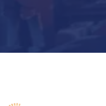
Submit Now