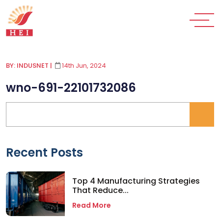
BY: INDUSNET
|
14th Jun, 2024
wno-691-22101732086
Recent Posts
Top 4 Manufacturing Strategies
That Reduce...
Read More