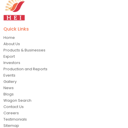
Quick Links
Home
About Us
Products & Businesses
Export
Investors
Production and Reports
Events
Gallery
News
Blogs
Wagon Search
Contact Us
Careers
Testimonials
Sitemap