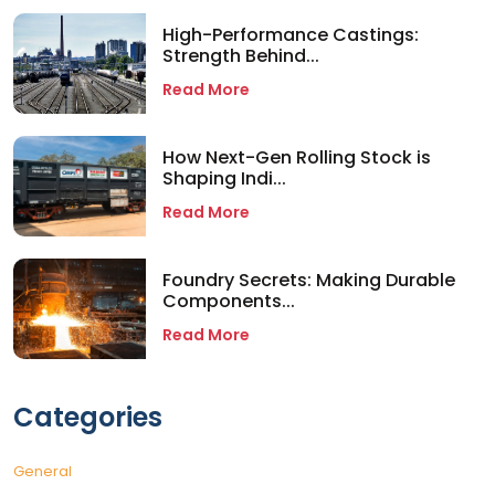
High-Performance Castings:
Strength Behind...
Read More
How Next-Gen Rolling Stock is
Shaping Indi...
Read More
Foundry Secrets: Making Durable
Components...
Read More
Categories
General