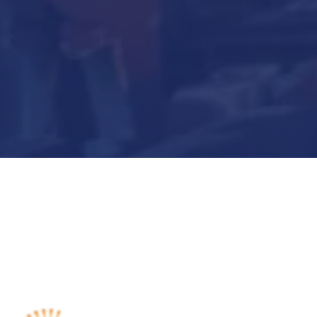
Submit Now