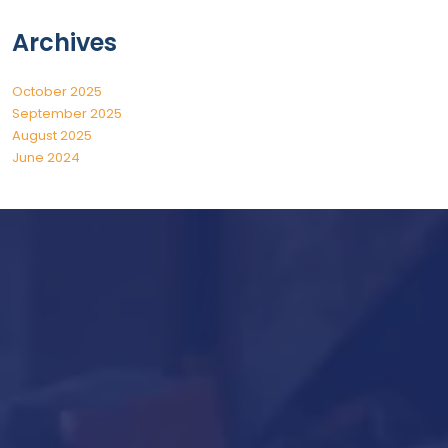
Archives
October 2025
September 2025
August 2025
June 2024