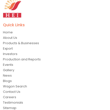
Quick Links
Home
About Us
Products & Businesses
Export
Investors
Production and Reports
Events
Gallery
News
Blogs
Wagon Search
Contact Us
Careers
Testimonials
Sitemap