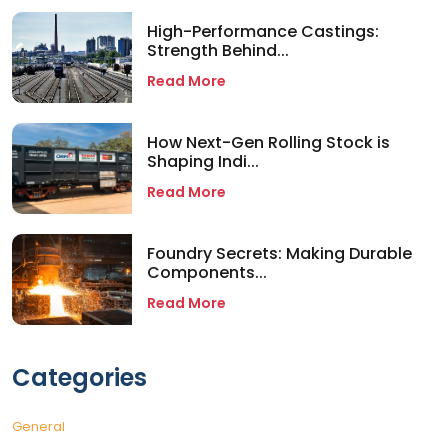
High-Performance Castings:
Strength Behind...
Read More
How Next-Gen Rolling Stock is
Shaping Indi...
Read More
Foundry Secrets: Making Durable
Components...
Read More
Categories
General