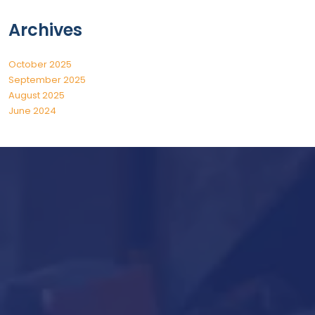
Archives
October 2025
September 2025
August 2025
June 2024