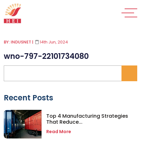
BY: INDUSNET
|
14th Jun, 2024
wno-797-22101734080
Recent Posts
Top 4 Manufacturing Strategies
That Reduce...
Read More