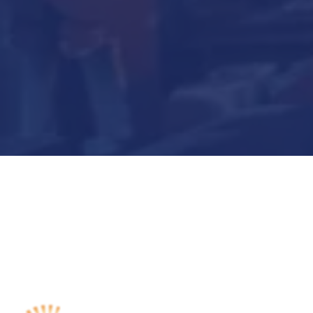
Submit Now