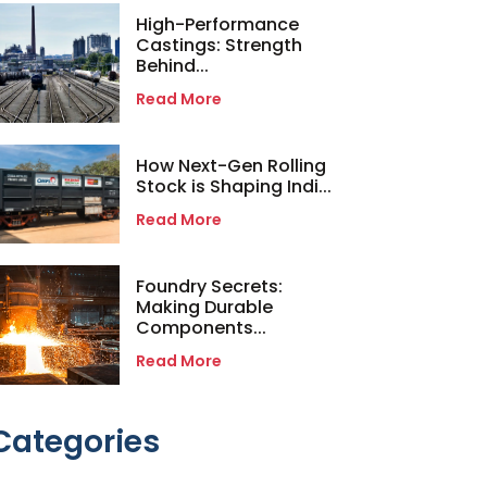
High-Performance
Castings: Strength
Behind...
Read More
How Next-Gen Rolling
Stock is Shaping Indi...
Read More
Foundry Secrets:
Making Durable
Components...
Read More
Categories