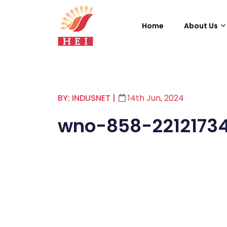
Home
About Us
BY: INDUSNET
|
14th Jun, 2024
wno-858-2212173