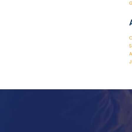
G
O
S
A
J