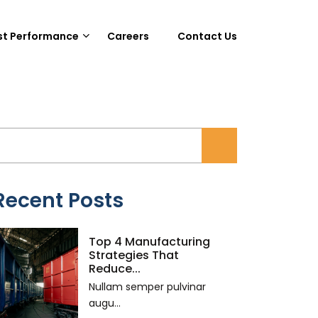
st Performance
Careers
Contact Us
Recent Posts
Top 4 Manufacturing
Strategies That
Reduce...
Nullam semper pulvinar
augu...