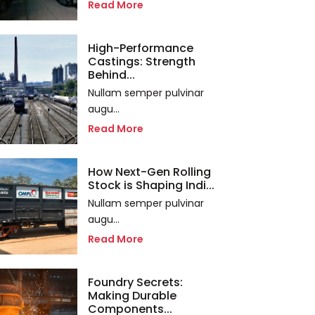
Read More
High-Performance
Castings: Strength
Behind...
Nullam semper pulvinar
augu...
Read More
How Next-Gen Rolling
Stock is Shaping Indi...
Nullam semper pulvinar
augu...
Read More
Foundry Secrets:
Making Durable
Components...