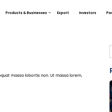
Products & Businesses
Export
Investors
Pa
equat massa lobortis non. Ut massa lorem,