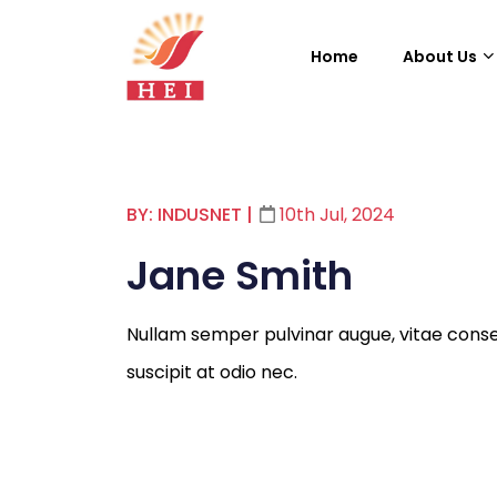
Home
About Us
BY: INDUSNET
|
10th Jul, 2024
Jane Smith
Nullam semper pulvinar augue, vitae cons
suscipit at odio nec.