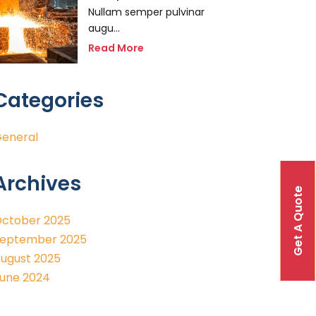
Nullam semper pulvinar
augu...
Read More
Categories
eneral
Archives
Get A Quote
ctober 2025
eptember 2025
ugust 2025
une 2024