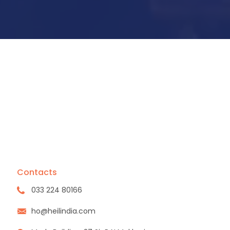
Contacts
033 224 80166
ho@heilindia.com