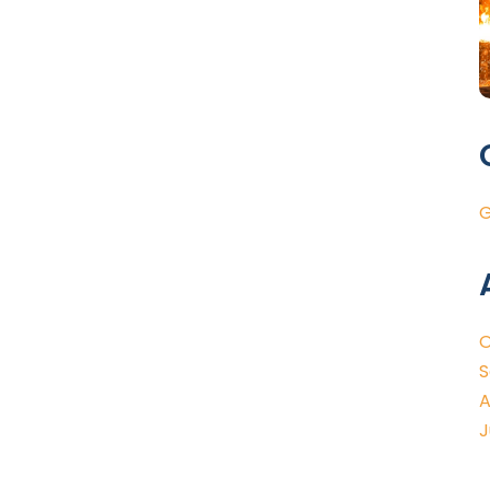
G
O
S
A
J