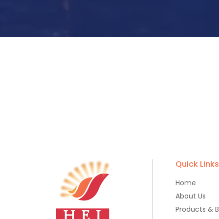
Quick Link
Home
About Us
Products & 