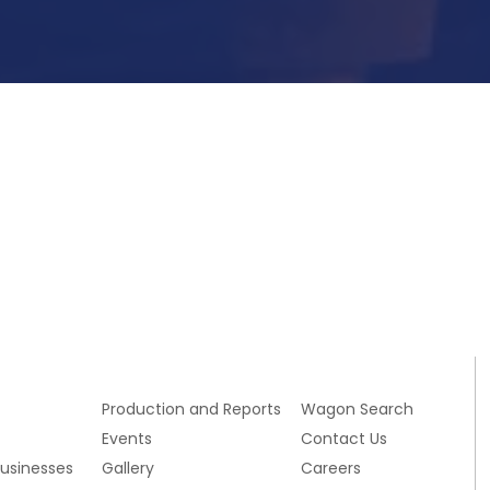
Submit Now
s
Production and Reports
Wagon Search
Events
Contact Us
Businesses
Gallery
Careers