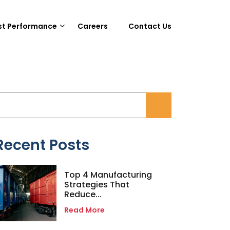
st Performance
Careers
Contact Us
Recent Posts
Top 4 Manufacturing
Strategies That
Reduce...
Read More