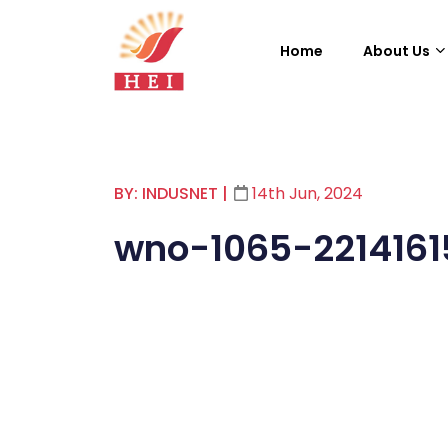
Home
About Us
BY: INDUSNET
|
14th Jun, 2024
wno-1065-221416