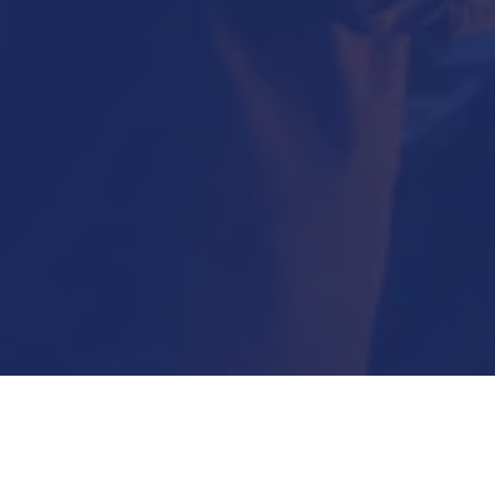
Submit Now