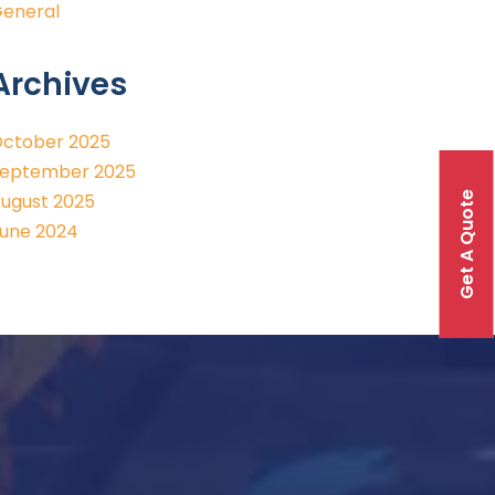
eneral
Archives
ctober 2025
eptember 2025
Get A Quote
ugust 2025
une 2024