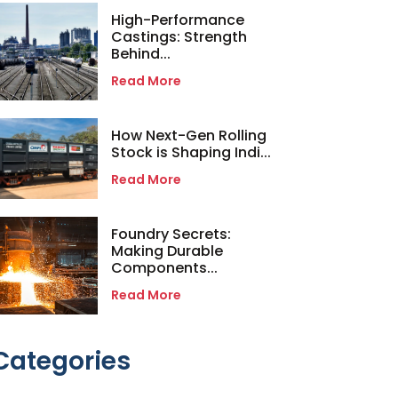
High-Performance
Castings: Strength
Behind...
Read More
How Next-Gen Rolling
Stock is Shaping Indi...
Read More
Foundry Secrets:
Making Durable
Components...
Read More
Categories