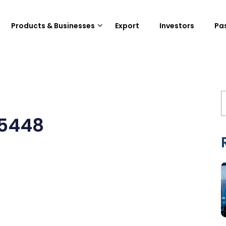
Products & Businesses
Export
Investors
Pa
15448