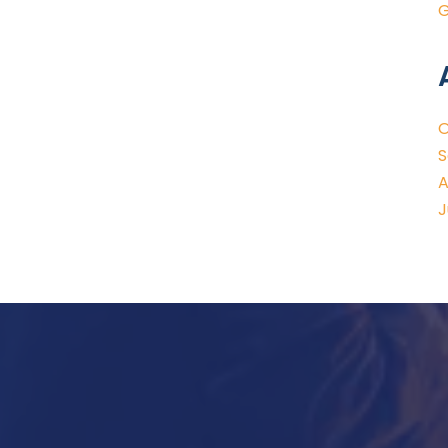
G
O
S
A
J