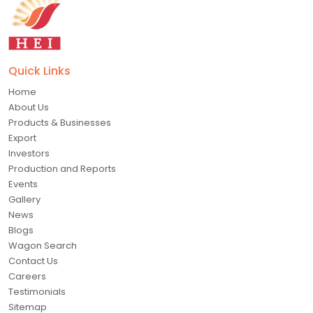
Quick Links
Home
About Us
Products & Businesses
Export
Investors
Production and Reports
Events
Gallery
News
Blogs
Wagon Search
Contact Us
Careers
Testimonials
Sitemap