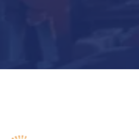
Submit Now