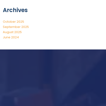
Archives
October 2025
September 2025
August 2025
June 2024