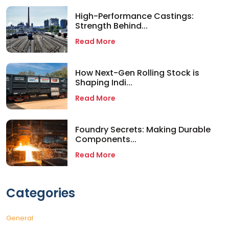
High-Performance Castings:
Strength Behind...
Read More
How Next-Gen Rolling Stock is
Shaping Indi...
Read More
Foundry Secrets: Making Durable
Components...
Read More
Categories
General