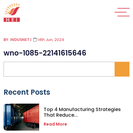
BY: INDUSNET
|
14th Jun, 2024
wno-1085-22141615646
Recent Posts
Top 4 Manufacturing Strategies
That Reduce...
Read More