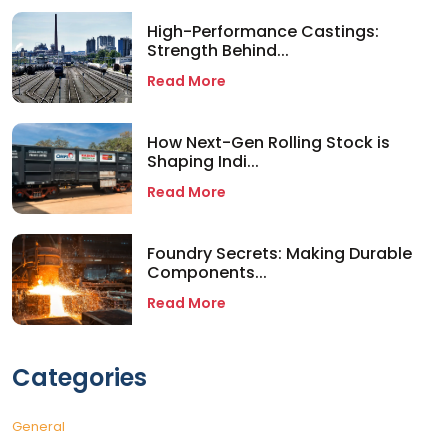
High-Performance Castings:
Strength Behind...
Read More
How Next-Gen Rolling Stock is
Shaping Indi...
Read More
Foundry Secrets: Making Durable
Components...
Read More
Categories
General