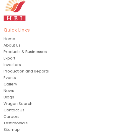
Quick Links
Home
About Us
Products & Businesses
Export
Investors
Production and Reports
Events
Gallery
News
Blogs
Wagon Search
Contact Us
Careers
Testimonials
Sitemap