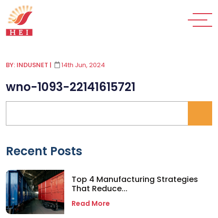
BY: INDUSNET
|
14th Jun, 2024
wno-1093-22141615721
Recent Posts
Top 4 Manufacturing Strategies
That Reduce...
Read More