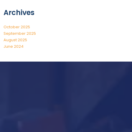
Archives
October 2025
September 2025
August 2025
June 2024