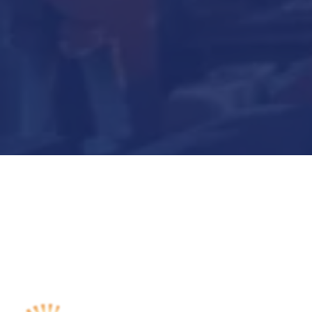
Submit Now