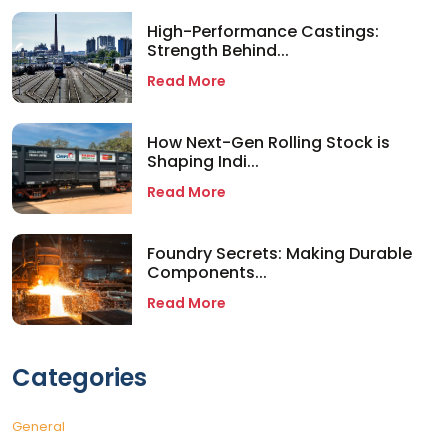
High-Performance Castings:
Strength Behind...
Read More
How Next-Gen Rolling Stock is
Shaping Indi...
Read More
Foundry Secrets: Making Durable
Components...
Read More
Categories
General