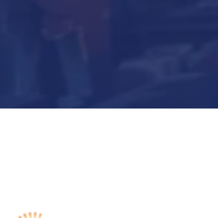
Submit Now