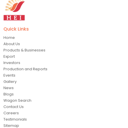
Quick Links
Home
About Us
Products & Businesses
Export
Investors
Production and Reports
Events
Gallery
News
Blogs
Wagon Search
Contact Us
Careers
Testimonials
Sitemap