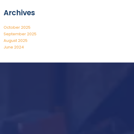
Archives
October 2025
September 2025
August 2025
June 2024