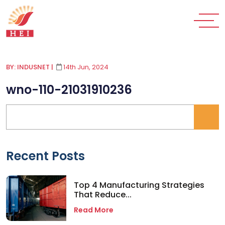
BY: INDUSNET
|
14th Jun, 2024
wno-110-21031910236
Recent Posts
Top 4 Manufacturing Strategies
That Reduce...
Read More