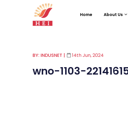
Home
About Us
BY: INDUSNET
|
14th Jun, 2024
wno-1103-2214161