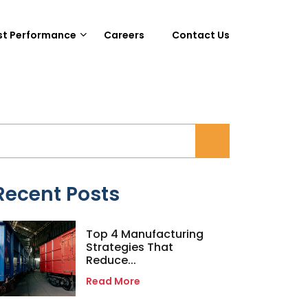
st Performance
Careers
Contact Us
Recent Posts
Top 4 Manufacturing
Strategies That
Reduce...
Read More