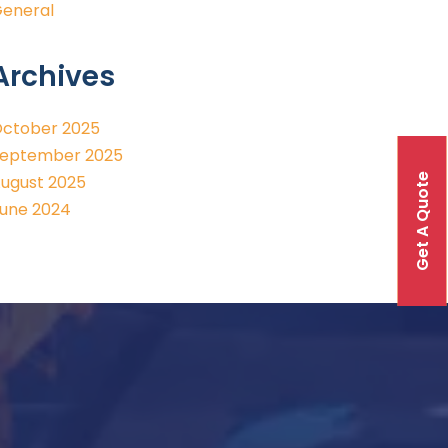
eneral
Archives
ctober 2025
eptember 2025
Get A Quote
ugust 2025
une 2024