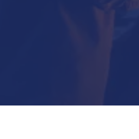
Submit Now