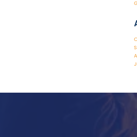
G
O
S
A
J