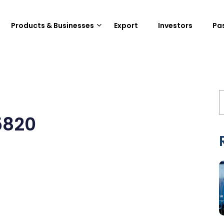
Products & Businesses
Export
Investors
Pa
5820