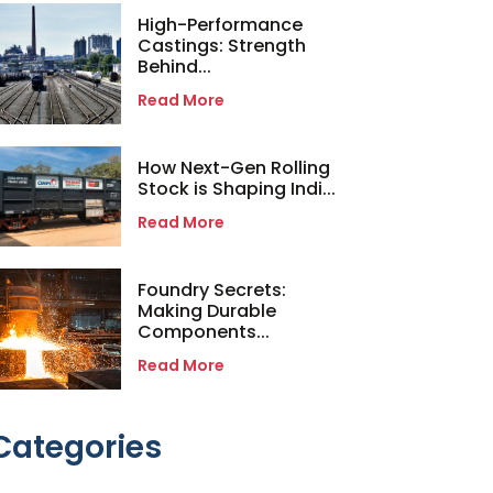
High-Performance
Castings: Strength
Behind...
Read More
How Next-Gen Rolling
Stock is Shaping Indi...
Read More
Foundry Secrets:
Making Durable
Components...
Read More
Categories