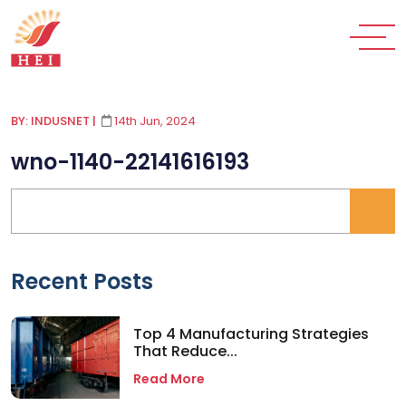
BY: INDUSNET
|
14th Jun, 2024
wno-1140-22141616193
Recent Posts
Top 4 Manufacturing Strategies
That Reduce...
Read More