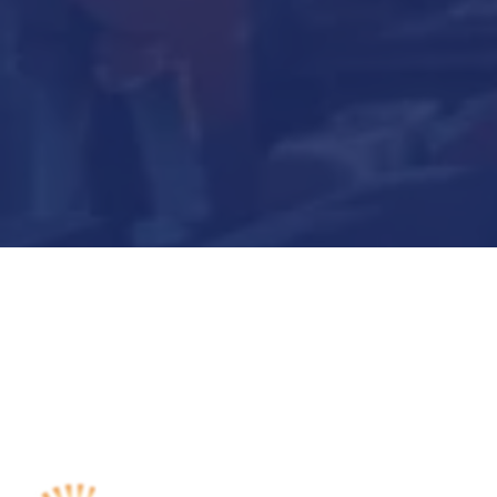
Submit Now