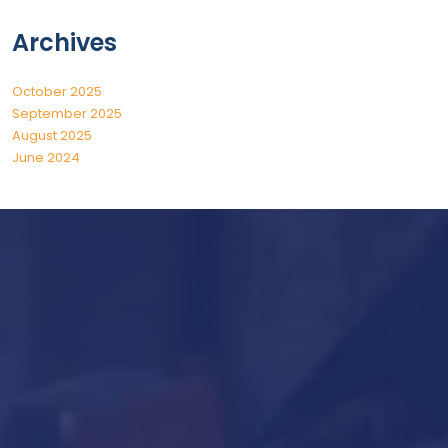
Archives
October 2025
September 2025
August 2025
June 2024