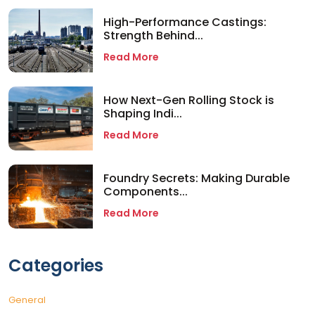
High-Performance Castings:
Strength Behind...
Read More
How Next-Gen Rolling Stock is
Shaping Indi...
Read More
Foundry Secrets: Making Durable
Components...
Read More
Categories
General