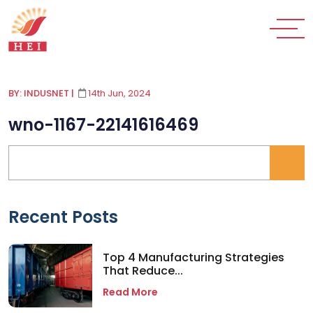
BY: INDUSNET
|
14th Jun, 2024
wno-1167-22141616469
Recent Posts
Top 4 Manufacturing Strategies
That Reduce...
Read More