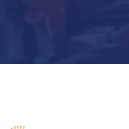
Submit Now