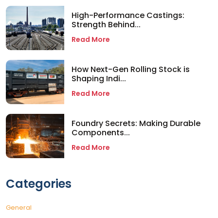
High-Performance Castings:
Strength Behind...
Read More
How Next-Gen Rolling Stock is
Shaping Indi...
Read More
Foundry Secrets: Making Durable
Components...
Read More
Categories
General