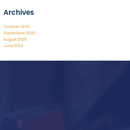
Archives
October 2025
September 2025
August 2025
June 2024