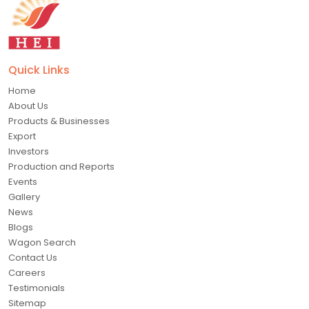
Quick Links
Home
About Us
Products & Businesses
Export
Investors
Production and Reports
Events
Gallery
News
Blogs
Wagon Search
Contact Us
Careers
Testimonials
Sitemap