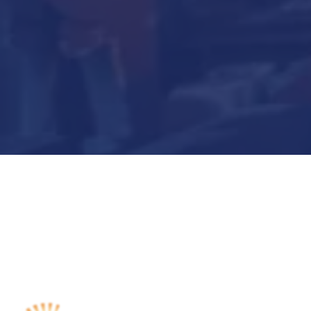
Submit Now