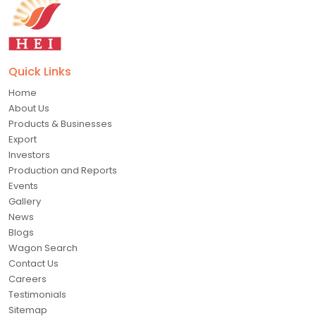
Quick Links
Home
About Us
Products & Businesses
Export
Investors
Production and Reports
Events
Gallery
News
Blogs
Wagon Search
Contact Us
Careers
Testimonials
Sitemap