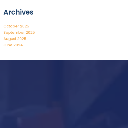
Archives
October 2025
September 2025
August 2025
June 2024