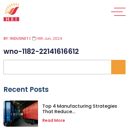
BY: INDUSNET
|
14th Jun, 2024
wno-1182-22141616612
Recent Posts
Top 4 Manufacturing Strategies
That Reduce...
Read More