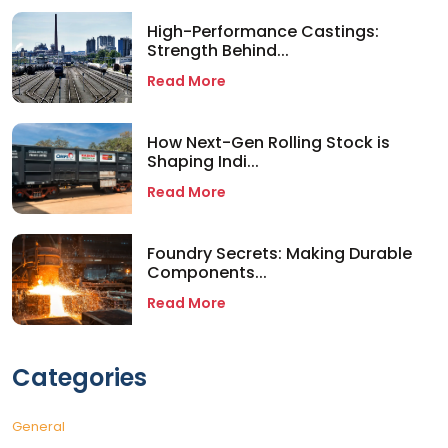
High-Performance Castings:
Strength Behind...
Read More
How Next-Gen Rolling Stock is
Shaping Indi...
Read More
Foundry Secrets: Making Durable
Components...
Read More
Categories
General