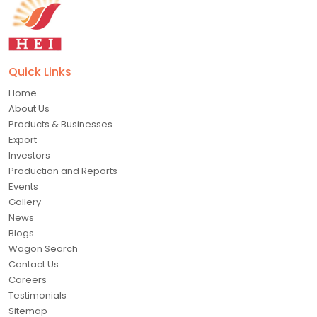
Quick Links
Home
About Us
Products & Businesses
Export
Investors
Production and Reports
Events
Gallery
News
Blogs
Wagon Search
Contact Us
Careers
Testimonials
Sitemap