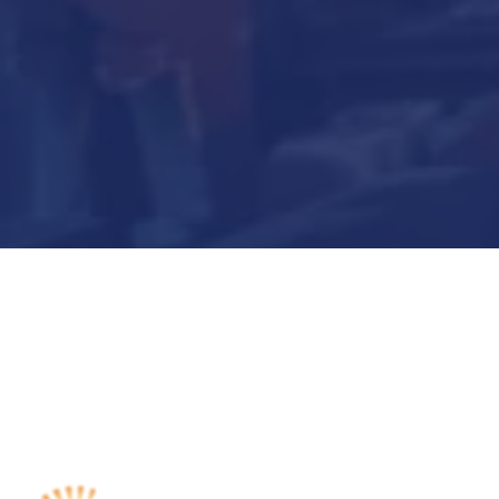
Submit Now