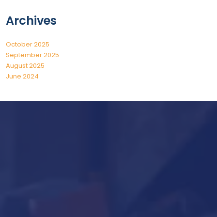
Archives
October 2025
September 2025
August 2025
June 2024