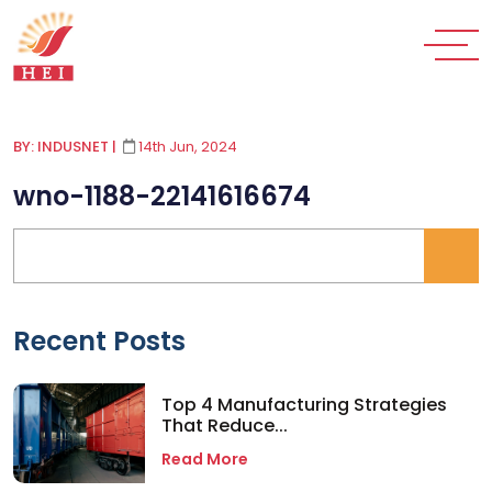
BY: INDUSNET
|
14th Jun, 2024
wno-1188-22141616674
Recent Posts
Top 4 Manufacturing Strategies
That Reduce...
Read More