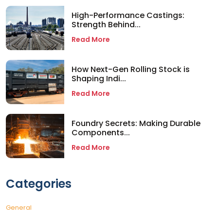
High-Performance Castings:
Strength Behind...
Read More
How Next-Gen Rolling Stock is
Shaping Indi...
Read More
Foundry Secrets: Making Durable
Components...
Read More
Categories
General