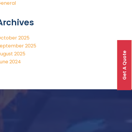
eneral
Archives
ctober 2025
eptember 2025
Get A Quote
ugust 2025
une 2024