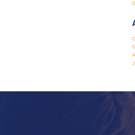
G
O
S
A
J