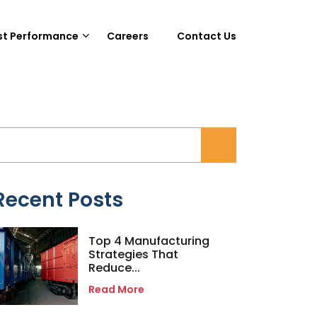
st Performance
Careers
Contact Us
Recent Posts
Top 4 Manufacturing
Strategies That
Reduce...
Read More