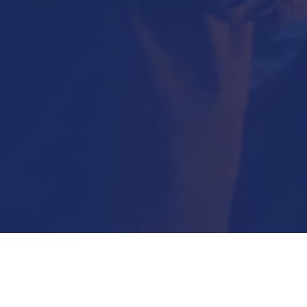
Submit Now