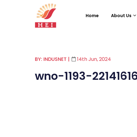
Home
About Us
BY: INDUSNET
|
14th Jun, 2024
wno-1193-2214161