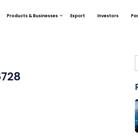
Products & Businesses
Export
Investors
Pa
6728