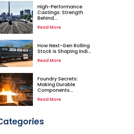
High-Performance
Castings: Strength
Behind...
Read More
How Next-Gen Rolling
Stock is Shaping Indi...
Read More
Foundry Secrets:
Making Durable
Components...
Read More
Categories