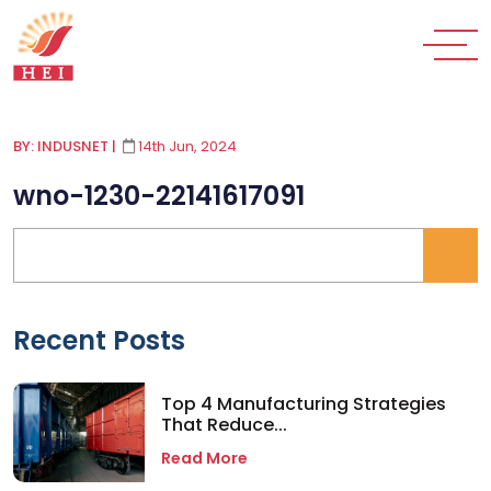
BY: INDUSNET
|
14th Jun, 2024
wno-1230-22141617091
Recent Posts
Top 4 Manufacturing Strategies
That Reduce...
Read More