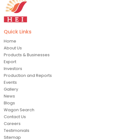
Quick Links
Home
About Us
Products & Businesses
Export
Investors
Production and Reports
Events
Gallery
News
Blogs
Wagon Search
Contact Us
Careers
Testimonials
Sitemap