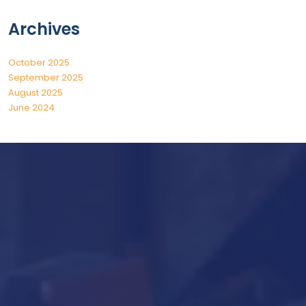
Archives
October 2025
September 2025
August 2025
June 2024