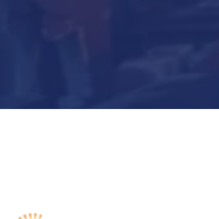
Submit Now