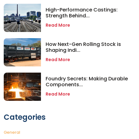
High-Performance Castings:
Strength Behind...
Read More
How Next-Gen Rolling Stock is
Shaping Indi...
Read More
Foundry Secrets: Making Durable
Components...
Read More
Categories
General