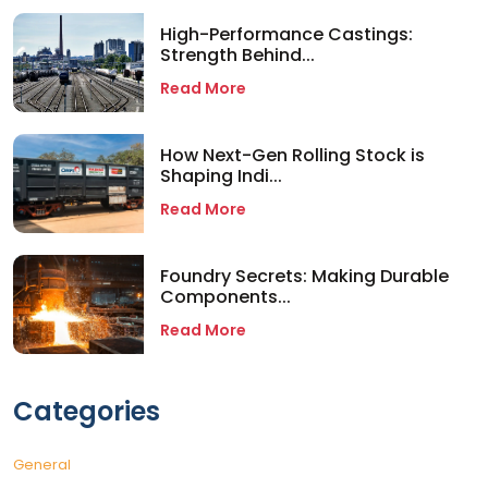
High-Performance Castings:
Strength Behind...
Read More
How Next-Gen Rolling Stock is
Shaping Indi...
Read More
Foundry Secrets: Making Durable
Components...
Read More
Categories
General