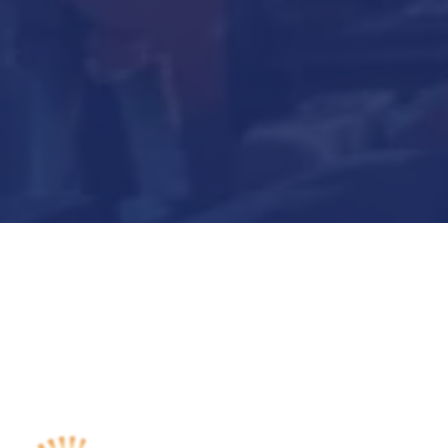
Submit Now