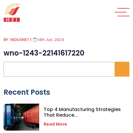
BY: INDUSNET
|
14th Jun, 2024
wno-1243-22141617220
Recent Posts
Top 4 Manufacturing Strategies
That Reduce...
Read More