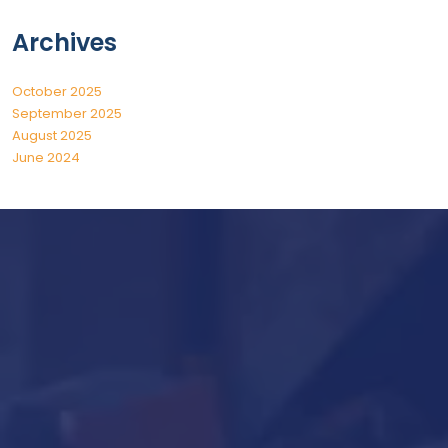
Archives
October 2025
September 2025
August 2025
June 2024