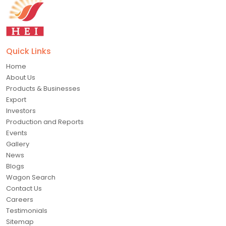
Quick Links
Home
About Us
Products & Businesses
Export
Investors
Production and Reports
Events
Gallery
News
Blogs
Wagon Search
Contact Us
Careers
Testimonials
Sitemap