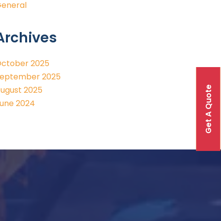
eneral
Archives
ctober 2025
eptember 2025
Get A Quote
ugust 2025
une 2024