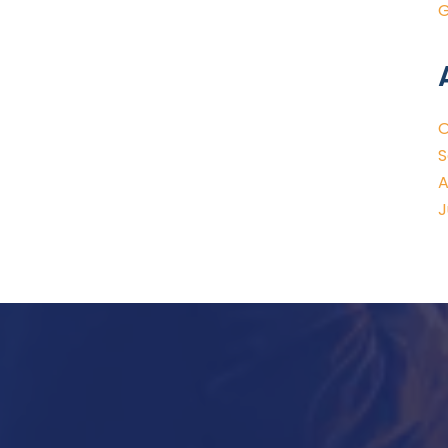
G
O
S
A
J