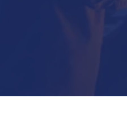
Submit Now