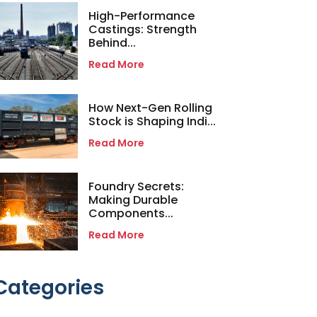
High-Performance
Castings: Strength
Behind...
Read More
How Next-Gen Rolling
Stock is Shaping Indi...
Read More
Foundry Secrets:
Making Durable
Components...
Read More
Categories