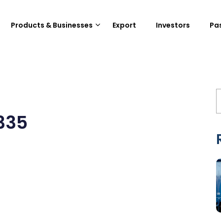
Products & Businesses
Export
Investors
Pa
335