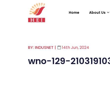
Home
About Us
BY: INDUSNET
|
14th Jun, 2024
wno-129-21031910