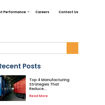
st Performance
Careers
Contact Us
Recent Posts
Top 4 Manufacturing
Strategies That
Reduce...
Read More