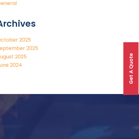
eneral
Archives
ctober 2025
eptember 2025
Get A Quote
ugust 2025
une 2024