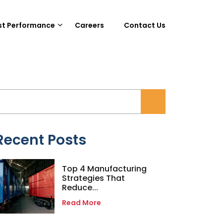
st Performance
Careers
Contact Us
Recent Posts
Top 4 Manufacturing
Strategies That
Reduce...
Read More