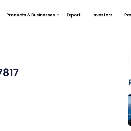
Products & Businesses
Export
Investors
Pa
7817