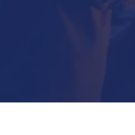
Submit Now