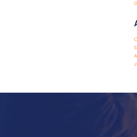
G
O
S
A
J