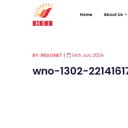
Home
About Us
BY: INDUSNET
|
14th Jun, 2024
wno-1302-2214161