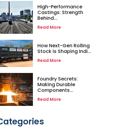
High-Performance
Castings: Strength
Behind...
Read More
How Next-Gen Rolling
Stock is Shaping Indi...
Read More
Foundry Secrets:
Making Durable
Components...
Read More
Categories