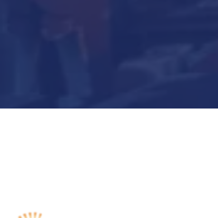
Submit Now