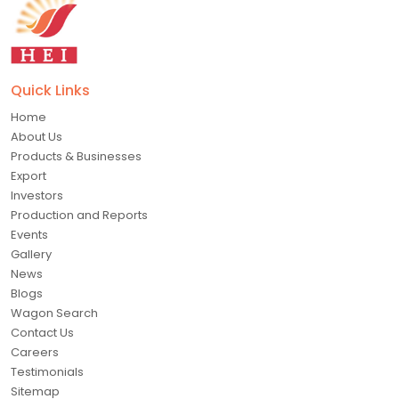
Quick Links
Home
About Us
Products & Businesses
Export
Investors
Production and Reports
Events
Gallery
News
Blogs
Wagon Search
Contact Us
Careers
Testimonials
Sitemap