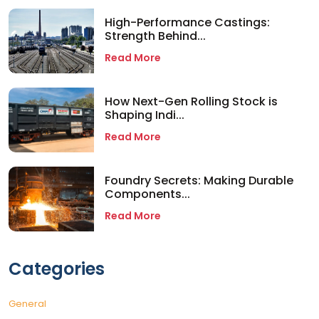
High-Performance Castings:
Strength Behind...
Read More
How Next-Gen Rolling Stock is
Shaping Indi...
Read More
Foundry Secrets: Making Durable
Components...
Read More
Categories
General