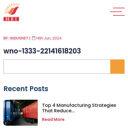
BY: INDUSNET
|
14th Jun, 2024
wno-1333-22141618203
Recent Posts
Top 4 Manufacturing Strategies
That Reduce...
Read More