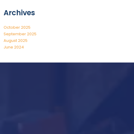
Archives
October 2025
September 2025
August 2025
June 2024