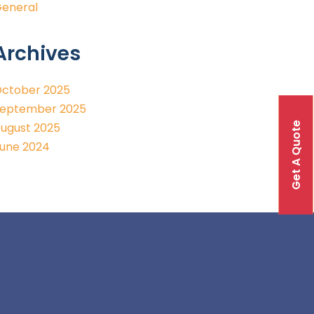
eneral
Archives
ctober 2025
eptember 2025
Get A Quote
ugust 2025
une 2024