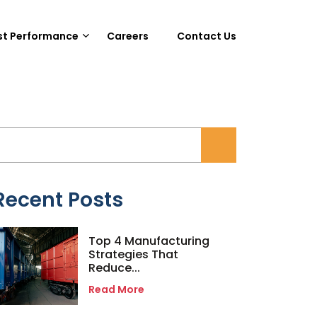
st Performance
Careers
Contact Us
Recent Posts
Top 4 Manufacturing
Strategies That
Reduce...
Read More