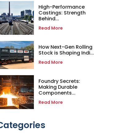
High-Performance
Castings: Strength
Behind...
Read More
How Next-Gen Rolling
Stock is Shaping Indi...
Read More
Foundry Secrets:
Making Durable
Components...
Read More
Categories