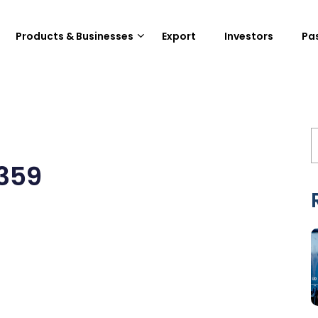
Products & Businesses
Export
Investors
Pa
359