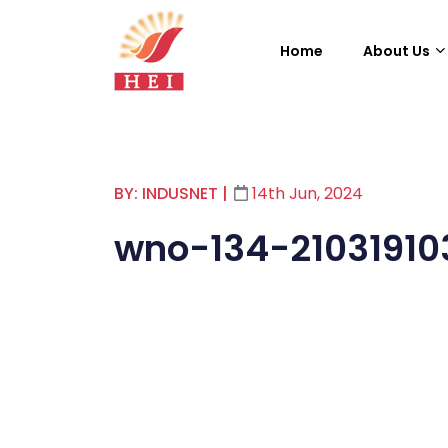
Home
About Us
BY: INDUSNET
|
14th Jun, 2024
wno-134-21031910