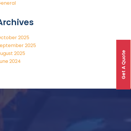
eneral
Archives
ctober 2025
eptember 2025
Get A Quote
ugust 2025
une 2024