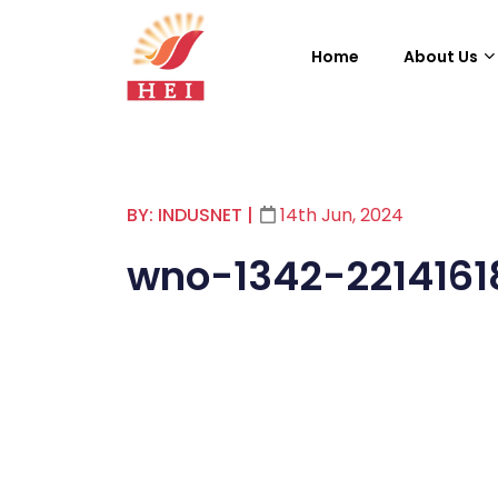
Home
About Us
BY: INDUSNET
|
14th Jun, 2024
wno-1342-2214161