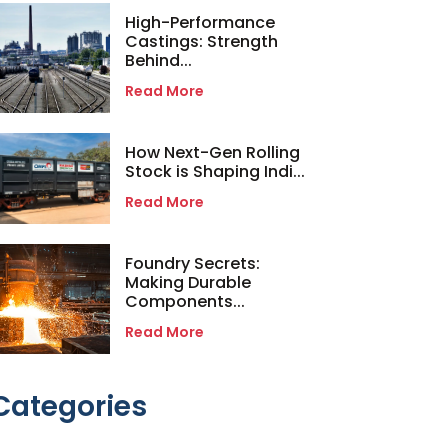
High-Performance
Castings: Strength
Behind...
Read More
How Next-Gen Rolling
Stock is Shaping Indi...
Read More
Foundry Secrets:
Making Durable
Components...
Read More
Categories