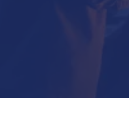
Submit Now