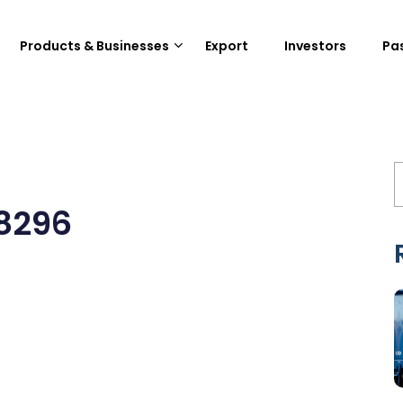
Products & Businesses
Export
Investors
Pa
8296