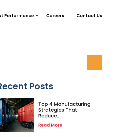
st Performance
Careers
Contact Us
Recent Posts
Top 4 Manufacturing
Strategies That
Reduce...
Read More