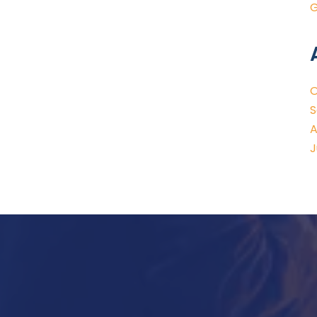
G
O
S
A
J