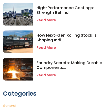
High-Performance Castings:
Strength Behind...
Read More
How Next-Gen Rolling Stock is
Shaping Indi...
Read More
Foundry Secrets: Making Durable
Components...
Read More
Categories
General