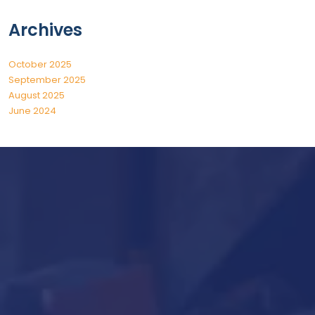
Archives
October 2025
September 2025
August 2025
June 2024