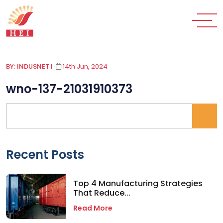
BY: INDUSNET
|
14th Jun, 2024
wno-137-21031910373
Recent Posts
Top 4 Manufacturing Strategies
That Reduce...
Read More