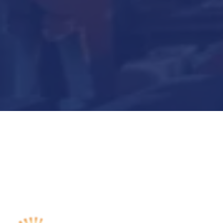
Submit Now