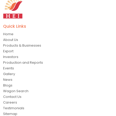
Quick Links
Home
About Us
Products & Businesses
Export
Investors
Production and Reports
Events
Gallery
News
Blogs
Wagon Search
Contact Us
Careers
Testimonials
Sitemap