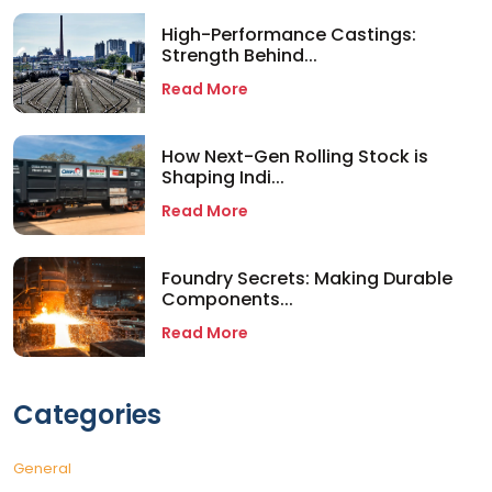
High-Performance Castings:
Strength Behind...
Read More
How Next-Gen Rolling Stock is
Shaping Indi...
Read More
Foundry Secrets: Making Durable
Components...
Read More
Categories
General