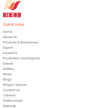
Quick Links
Home
About Us
Products & Businesses
Export
Investors
Production and Reports
Events
Gallery
News
Blogs
Wagon Search
Contact Us
Careers
Testimonials
Sitemap