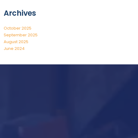
Archives
October 2025
September 2025
August 2025
June 2024