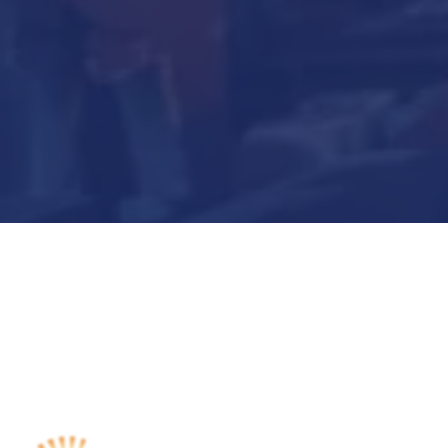
Submit Now