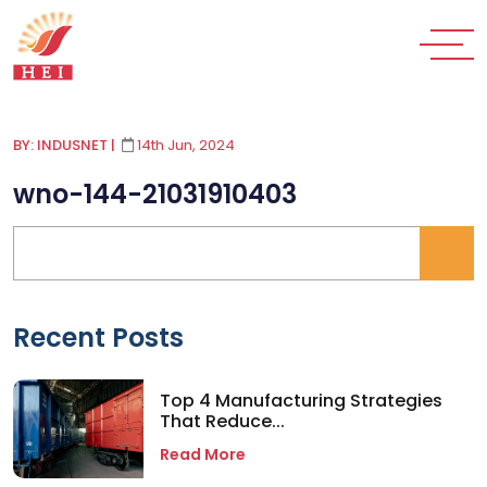
BY: INDUSNET
|
14th Jun, 2024
wno-144-21031910403
Recent Posts
Top 4 Manufacturing Strategies
That Reduce...
Read More