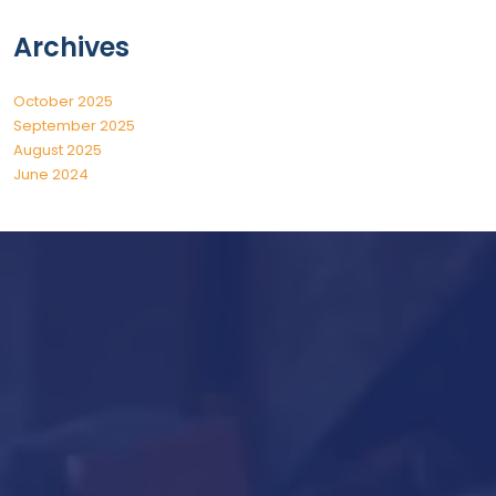
Archives
October 2025
September 2025
August 2025
June 2024