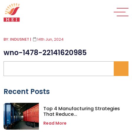
BY: INDUSNET
|
14th Jun, 2024
wno-1478-22141620985
Recent Posts
Top 4 Manufacturing Strategies
That Reduce...
Read More