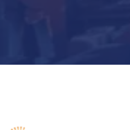
Submit Now