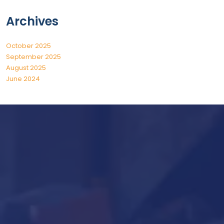
Archives
October 2025
September 2025
August 2025
June 2024