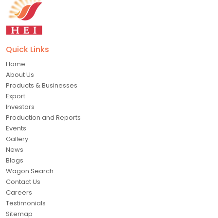
Quick Links
Home
About Us
Products & Businesses
Export
Investors
Production and Reports
Events
Gallery
News
Blogs
Wagon Search
Contact Us
Careers
Testimonials
Sitemap