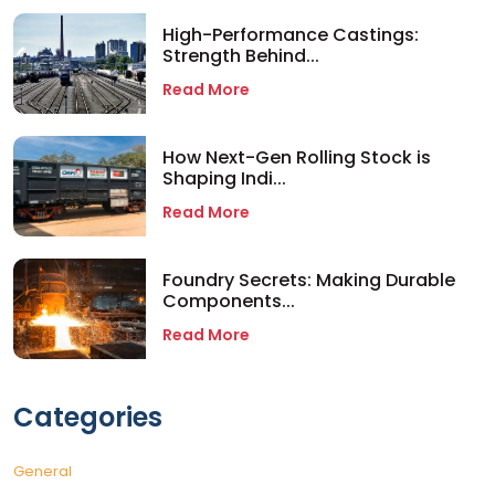
High-Performance Castings:
Strength Behind...
Read More
How Next-Gen Rolling Stock is
Shaping Indi...
Read More
Foundry Secrets: Making Durable
Components...
Read More
Categories
General