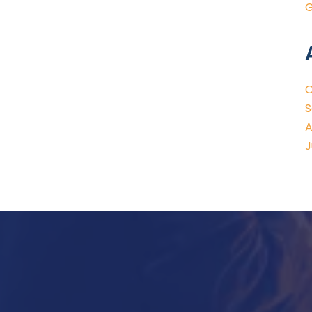
G
O
S
A
J