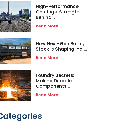
High-Performance
Castings: Strength
Behind...
Read More
How Next-Gen Rolling
Stock is Shaping Indi...
Read More
Foundry Secrets:
Making Durable
Components...
Read More
Categories