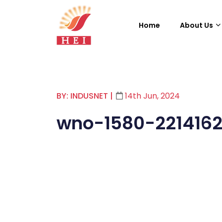
Home
About Us
BY: INDUSNET
|
14th Jun, 2024
wno-1580-221416