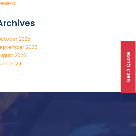
eneral
Archives
ctober 2025
eptember 2025
Get A Quote
ugust 2025
une 2024