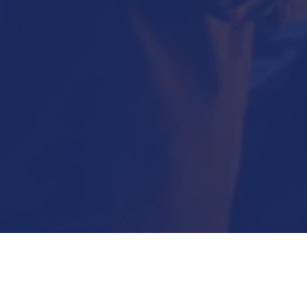
Submit Now