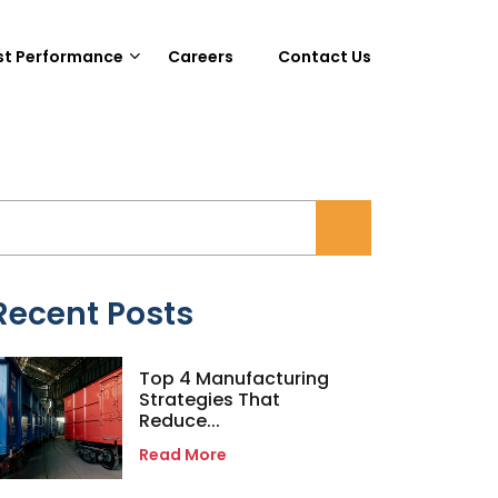
st Performance
Careers
Contact Us
Recent Posts
Top 4 Manufacturing
Strategies That
Reduce...
Read More