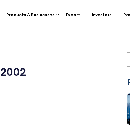
Products & Businesses
Export
Investors
Pa
22002