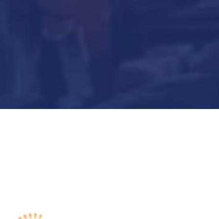
Submit Now