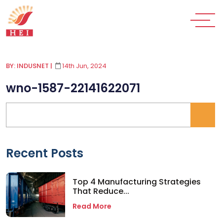
BY: INDUSNET
|
14th Jun, 2024
wno-1587-22141622071
Recent Posts
Top 4 Manufacturing Strategies
That Reduce...
Read More