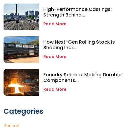
High-Performance Castings:
Strength Behind...
Read More
How Next-Gen Rolling Stock is
Shaping Indi...
Read More
Foundry Secrets: Making Durable
Components...
Read More
Categories
General