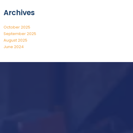
Archives
October 2025
September 2025
August 2025
June 2024