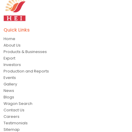
Quick Links
Home
About Us
Products & Businesses
Export
Investors
Production and Reports
Events
Gallery
News
Blogs
Wagon Search
Contact Us
Careers
Testimonials
Sitemap