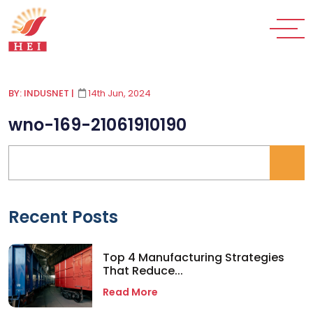
BY: INDUSNET
|
14th Jun, 2024
wno-169-21061910190
Recent Posts
Top 4 Manufacturing Strategies
That Reduce...
Read More