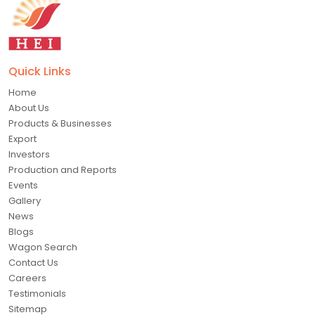
Quick Links
Home
About Us
Products & Businesses
Export
Investors
Production and Reports
Events
Gallery
News
Blogs
Wagon Search
Contact Us
Careers
Testimonials
Sitemap