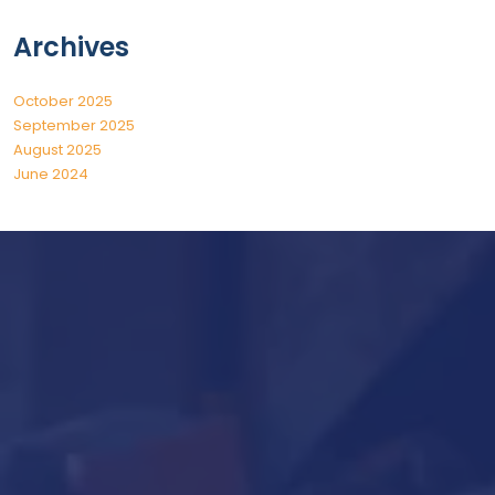
Archives
October 2025
September 2025
August 2025
June 2024