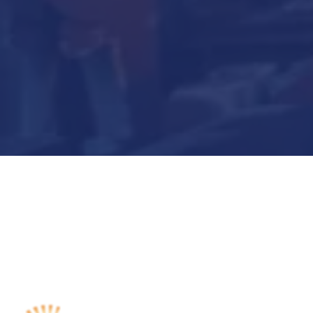
Submit Now