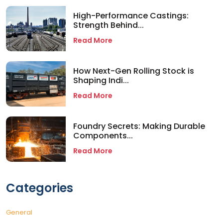
High-Performance Castings:
Strength Behind...
Read More
How Next-Gen Rolling Stock is
Shaping Indi...
Read More
Foundry Secrets: Making Durable
Components...
Read More
Categories
General