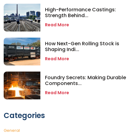
High-Performance Castings:
Strength Behind...
Read More
How Next-Gen Rolling Stock is
Shaping Indi...
Read More
Foundry Secrets: Making Durable
Components...
Read More
Categories
General