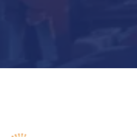
Submit Now