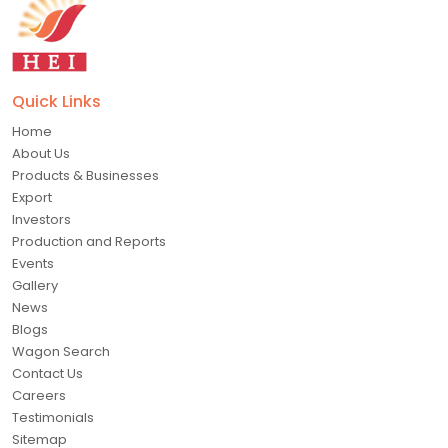
Quick Links
Home
About Us
Products & Businesses
Export
Investors
Production and Reports
Events
Gallery
News
Blogs
Wagon Search
Contact Us
Careers
Testimonials
Sitemap