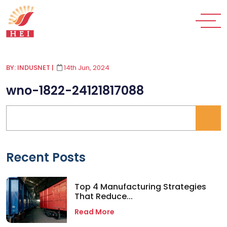
BY: INDUSNET
|
14th Jun, 2024
wno-1822-24121817088
Recent Posts
Top 4 Manufacturing Strategies
That Reduce...
Read More