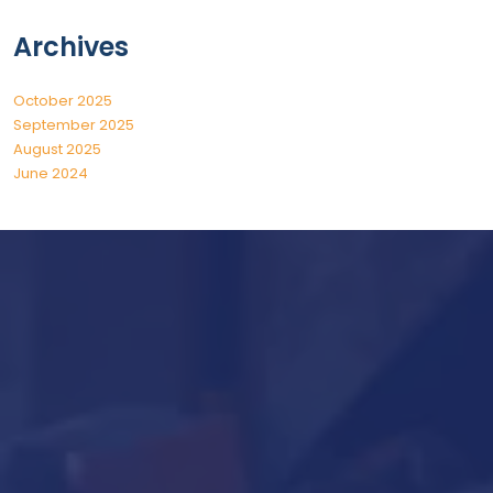
Archives
October 2025
September 2025
August 2025
June 2024